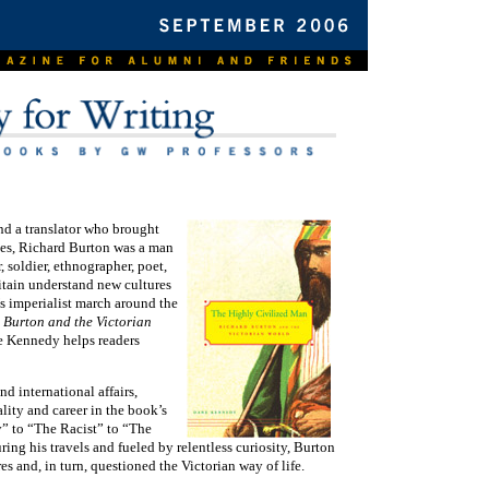
d a translator who brought
es, Richard Burton was a man
 soldier, ethnographer, poet,
ritain understand new cultures
s imperialist march around the
 Burton and the Victorian
e Kennedy helps readers
d international affairs,
ality and career in the book’s
” to “The Racist” to “The
ing his travels and fueled by relentless curiosity, Burton
es and, in turn, questioned the Victorian way of life.