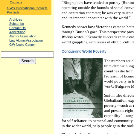
“Biographers have tended to portray [Burton]
Contacts
operating outside the bounds of social conven
GW's International Contacts
and contrarian character, he was very much a
Postlude
and its imperial encounter with the world.”
Archives
Subscribe
Kennedy shows how Victorians came to bette
Contact Us
through Burton’s gaze. This perspective pro
Advertising
Alumni Association
Weekly
writes: “Kennedy succeeds in re-estab
Law Alumni Association
world grappling with issues of ethnic, cultura
GW News Center
Conquering World Poverty
The numbers are c
from chronic hung
countries die from
Professor of Econo
world poverty in 
Works
(Palgrave M
Smith, who direct
Globalization, exp
poverty—such as ma
and presents eight
capability”—rangi
for self-reliance, to personal and community
in the wider world, help people gain the tool