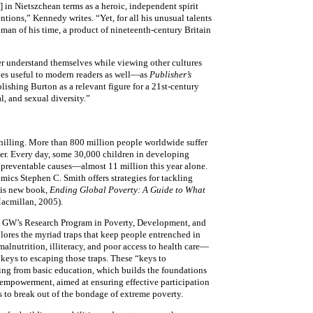
 in Nietszchean terms as a heroic, independent spirit
tions,” Kennedy writes. “Yet, for all his unusual talents
 man of his time, a product of nineteenth-century Britain
r understand themselves while viewing other cultures
ves useful to modern readers as well—as
Publisher’s
lishing Burton as a relevant figure for a 21st-century
l, and sexual diversity.”
hilling. More than 800 million people worldwide suffer
er. Every day, some 30,000 children in developing
 preventable causes—almost 11 million this year alone.
mics Stephen C. Smith offers strategies for tackling
his new book,
Ending Global Poverty: A Guide to What
acmillan, 2005).
s GW’s Research Program in Poverty, Development, and
lores the myriad traps that keep people entrenched in
lnutrition, illiteracy, and poor access to health care—
 keys to escaping those traps. These “keys to
ng from basic education, which builds the foundations
 empowerment, aimed at ensuring effective participation
s to break out of the bondage of extreme poverty.