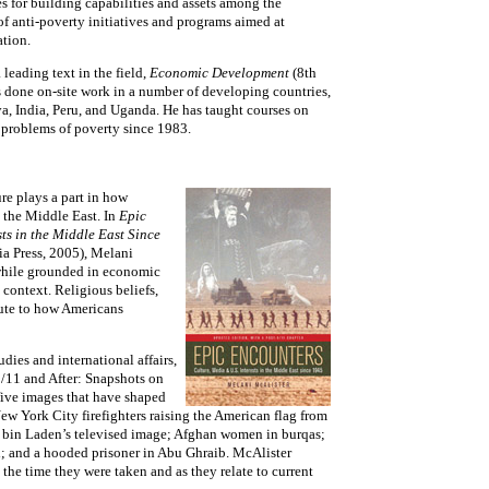
s for building capabilities and assets among the
f anti-poverty initiatives and programs aimed at
tion.
 leading text in the field,
Economic Development
(8th
 done on-site work in a number of developing countries,
, India, Peru, and Uganda. He has taught courses on
problems of poverty since 1983.
re plays a part in how
 the Middle East. In
Epic
ts in the Middle East Since
ia Press, 2005), Melani
—while grounded in economic
context. Religious beliefs,
bute to how Americans
dies and international affairs,
9/11 and After: Snapshots on
five images that have shaped
ew York City firefighters raising the American flag from
 bin Laden’s televised image; Afghan women in burqas;
; and a hooded prisoner in Abu Ghraib. McAlister
 the time they were taken and as they relate to current