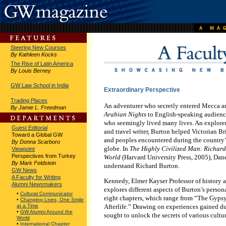
Steering New Courses
By Kathleen Kocks
The Rise of Latin America
By Louis Berney
GW Law School in India
Extraordinary Perspective
Trading Places
An adventurer who secretly entered Mecca an
By Jamie L. Freedman
Arabian Nights
to English-speaking audienc
who seemingly lived many lives. An explorer,
Guest Editorial
and travel writer, Burton helped Victorian B
Toward a Global GW
and peoples encountered during the country’
By Donna Scarboro
globe. In
The Highly Civilized Man: Richard
Viewpoint
Perspectives from Turkey
World
(Harvard University Press, 2005), Dan
By Mark Feldstein
understand Richard Burton.
GW News
A Faculty for Writing
Kennedy, Elmer Kayser Professor of history an
Alumni Newsmakers
explores different aspects of Burton’s person
•
Cultural Communicator
eight chapters, which range from “The Gypsy
•
Changing Lives, One Smile
Afterlife.” Drawing on experiences gained dur
at a Time
•
GW Alumni Around the
sought to unlock the secrets of various cultur
World
•
International Chapter