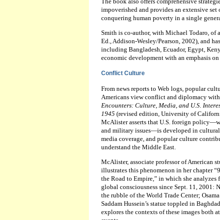
The book also offers comprehensive strategie
impoverished and provides an extensive set o
conquering human poverty in a single genera
Smith is co-author, with Michael Todaro, of a
Ed., Addison-Wesley/Pearson, 2002), and has
including Bangladesh, Ecuador, Egypt, Kenya
economic development with an emphasis on 
Conflict Culture
From news reports to Web logs, popular cultu
Americans view conflict and diplomacy with
Encounters: Culture, Media, and U.S. Interes
1945
(revised edition, University of Californ
McAlister asserts that U.S. foreign policy
and military issues—is developed in cultural 
media coverage, and popular culture contri
understand the Middle East.
McAlister, associate professor of American stu
illustrates this phenomenon in her chapter “
the Road to Empire,” in which she analyzes 
global consciousness since Sept. 11, 2001: N
the rubble of the World Trade Center; Osama
Saddam Hussein’s statue toppled in Baghdad
explores the contexts of these images both at