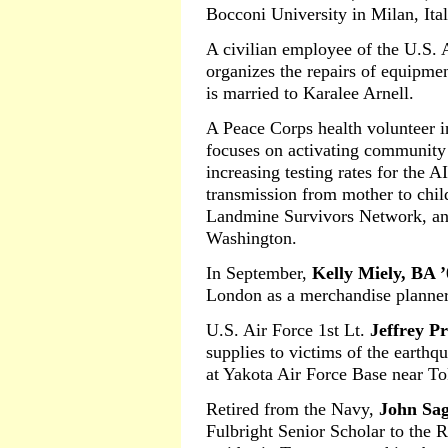
Bocconi University in Milan, Ital
A civilian employee of the U.S.
organizes the repairs of equipme
is married to Karalee Arnell.
A Peace Corps health volunteer 
focuses on activating community
increasing testing rates for the 
transmission from mother to chil
Landmine Survivors Network, an i
Washington.
In September,
Kelly Miely, BA ’
London as a merchandise planner
U.S. Air Force 1st Lt.
Jeffrey P
supplies to victims of the earthqu
at Yakota Air Force Base near T
Retired from the Navy,
John Sag
Fulbright Senior Scholar to the 