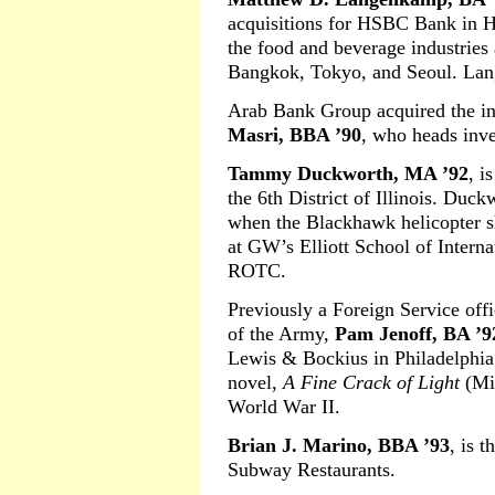
acquisitions for HSBC Bank in H
the food and beverage industries 
Bangkok, Tokyo, and Seoul. Lang
Arab Bank Group acquired the i
Masri, BBA ’90
, who heads inve
Tammy Duckworth, MA ’92
, i
the 6th District of Illinois. Duck
when the Blackhawk helicopter s
at GW’s Elliott School of Interna
ROTC.
Previously a Foreign Service offic
of the Army,
Pam Jenoff, BA ’9
Lewis & Bockius in Philadelphia. 
novel,
A Fine Crack of Light
(Mir
World War II.
Brian J. Marino, BBA ’93
, is 
Subway Restaurants.