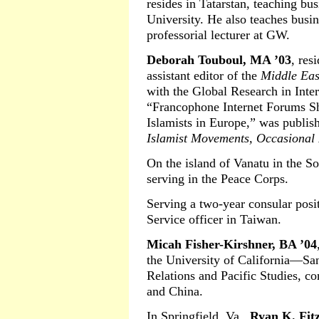
resides in Tatarstan, teaching b
University. He also teaches busi
professorial lecturer at GW.
Deborah Touboul, MA ’03
, res
assistant editor of the
Middle East
with the Global Research in Inter
“Francophone Internet Forums Sh
Islamists in Europe,” was publis
Islamist Movements, Occasional
On the island of Vanatu in the So
serving in the Peace Corps.
Serving a two-year consular posi
Service officer in Taiwan.
Micah Fisher-Kirshner, BA ’04
the University of California—San
Relations and Pacific Studies, c
and China.
In Springfield, Va.,
Ryan K. Fit