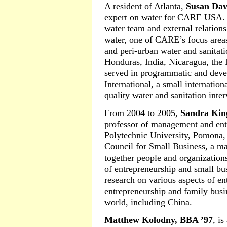
A resident of Atlanta,
Susan Dav
expert on water for CARE USA. S
water team and external relations
water, one of CARE’s focus areas
and peri-urban water and sanitati
Honduras, India, Nicaragua, the 
served in programmatic and deve
International, a small internation
quality water and sanitation inte
From 2004 to 2005,
Sandra Kin
professor of management and entr
Polytechnic University, Pomona, 
Council for Small Business, a m
together people and organization
of entrepreneurship and small b
research on various aspects of en
entrepreneurship and family busi
world, including China.
Matthew Kolodny, BBA ’97
, i