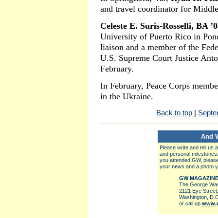
and travel coordinator for Middl
Celeste E. Suris-Rosselli, BA ’
University of Puerto Rico in Ponc
liaison and a member of the Feder
U.S. Supreme Court Justice Antoni
February.
In February, Peace Corps memb
in the Ukraine.
Back to top
|
Septe
And 
Please write and tell us
and personal milestones
you attended GW, please
your news and a photo y
GW MAGAZIN
The George Wash
2121 Eye Street
Washington, D.C
or call up
www.