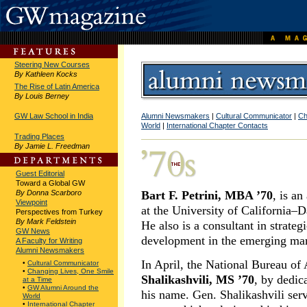
Steering New Courses
By Kathleen Kocks
The Rise of Latin America
By Louis Berney
GW Law School in India
Alumni Newsmakers
|
Cultural Communicator
|
Ch
World
|
International Chapter Contacts
Trading Places
By Jamie L. Freedman
Guest Editorial
Toward a Global GW
By Donna Scarboro
Bart F. Petrini, MBA ’70
, is an
Viewpoint
at the University of California
Perspectives from Turkey
By Mark Feldstein
He also is a consultant in strate
GW News
development in the emerging mar
A Faculty for Writing
Alumni Newsmakers
In April, the National Bureau o
•
Cultural Communicator
•
Changing Lives, One Smile
Shalikashvili, MS ’70
, by dedica
at a Time
•
GW Alumni Around the
his name. Gen. Shalikashvili serv
World
•
International Chapter