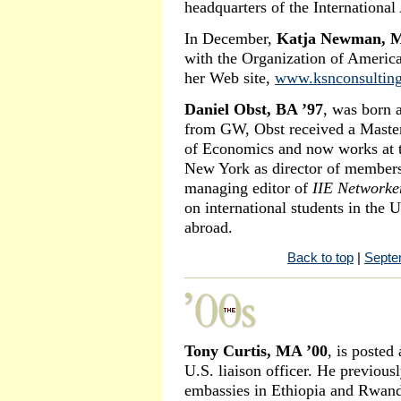
headquarters of the International
In December,
Katja Newman, M
with the Organization of America
her Web site,
www.ksnconsultin
Daniel Obst, BA ’97
, was born 
from GW, Obst received a Master
of Economics and now works at th
New York as director of members
managing editor of
IIE Networke
on international students in the 
abroad.
Back to top
|
Septe
Tony Curtis, MA ’00
, is posted
U.S. liaison officer. He previous
embassies in Ethiopia and Rwan