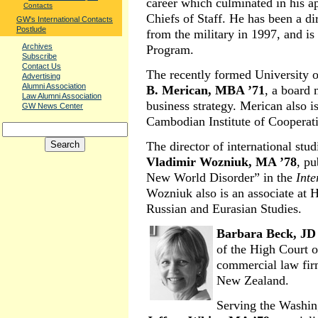
career which culminated in his a
Contacts
Chiefs of Staff. He has been a di
GW's International Contacts
Postlude
from the military in 1997, and is
Archives
Program.
Subscribe
Contact Us
The recently formed Universit
Advertising
Alumni Association
B. Merican, MBA ’71
, a board 
Law Alumni Association
business strategy. Merican also i
GW News Center
Cambodian Institute of Cooperat
The director of international st
Vladimir Wozniuk, MA ’78
, pu
New World Disorder” in the
Inte
Wozniuk also is an associate at 
Russian and Eurasian Studies.
Barbara Beck, JD
of the High Court o
commercial law fir
New Zealand.
Serving the Washing