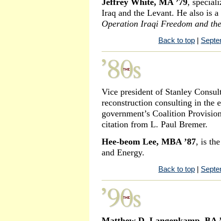
Jeffrey White, MA ’79
, speciali
Iraq and the Levant. He also is a
Operation Iraqi Freedom and the
Back to top
|
Septe
Vice president of Stanley Consul
reconstruction consulting in the e
government’s Coalition Provision
citation from L. Paul Bremer.
Hee-beom Lee, MBA ’87
, is t
and Energy.
Back to top
|
Septe
Matthew D. Langenkamp, BA 