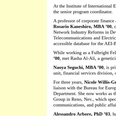
At the Institute of International
the senior program coordinator.
A professor of corporate finance
Rosario Kaneshiro, MBA ’00
, 
Network Industry Reforms in De
Telecommunications and Electrici
accessible database for the AEI-
While working as a Fulbright Fe
’00
, met Rasha Al-Ali, a genetici
Naoya Seguchi, MBA ’00
, is p
unit, financial services division,
For three years,
Nicole Willis-G
liaison with the Bureau for Europ
Department. She now works as th
Group in Reno, Nev., which speci
communications, and public affai
Alessandro Arbore, PhD ’03
, h