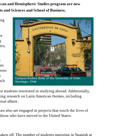
rican and Hemispheric Studies program are new
s and Sciences and School of Business.
ing
he
g
ies,
n
nts
tions
w
Campus Andres Bello of the University of Chile,
such
Santiago, Chile
or students interested in studying abroad. Additionally,
ting research on Latin American themes, including
nal affairs.
w also are engaged in projects that touch the lives of
 those who have moved to the United States.
 taken off. The number of students majoring in Spanish at