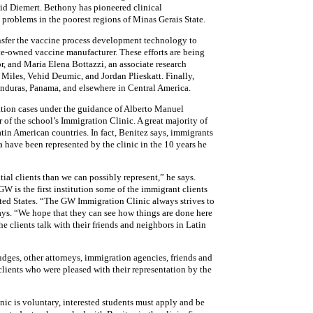
vid Diemert. Bethony has pioneered clinical
problems in the poorest regions of Minas Gerais State.
nsfer the vaccine process development technology to
ate-owned vaccine manufacturer. These efforts are being
, and Maria Elena Bottazzi, an associate research
 Miles, Vehid Deumic, and Jordan Plieskatt. Finally,
onduras, Panama, and elsewhere in Central America.
ion cases under the guidance of Alberto Manuel
r of the school’s Immigration Clinic. A great majority of
tin American countries. In fact, Benitez says, immigrants
a have been represented by the clinic in the 10 years he
al clients than we can possibly represent,” he says.
W is the first institution some of the immigrant clients
ted States. “The GW Immigration Clinic always strives to
ays. “We hope that they can see how things are done here
he clients talk with their friends and neighbors in Latin
udges, other attorneys, immigration agencies, friends and
lients who were pleased with their representation by the
nic is voluntary, interested students must apply and be