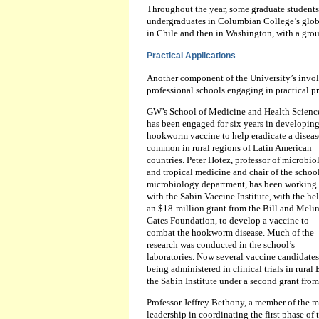
Throughout the year, some graduate students
undergraduates in Columbian College’s global
in Chile and then in Washington, with a grou
Practical Applications
Another component of the University’s invol
professional schools engaging in practical pr
GW’s School of Medicine and Health Scienc
has been engaged for six years in developing
hookworm vaccine to help eradicate a diseas
common in rural regions of Latin American
countries. Peter Hotez, professor of microbi
and tropical medicine and chair of the school
microbiology department, has been working
with the Sabin Vaccine Institute, with the hel
an $18-million grant from the Bill and Meli
Gates Foundation, to develop a vaccine to
combat the hookworm disease. Much of the
research was conducted in the school’s
laboratories. Now several vaccine candidates
being administered in clinical trials in rura
the Sabin Institute under a second grant fro
Professor Jeffrey Bethony, a member of the me
leadership in coordinating the first phase of t