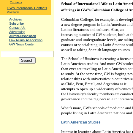
Contacts
School of International Affairs Latin Ame
GW's International Contacts
offerings in GW’s Columbian College of Art
Postlude
Columbian College, for example, is develop
Archives
Subscribe
a new degree program in Latin American and
Contact Us
Latino literatures and cultures. Also, an
Advertising
increasing number of GW students, both at t
Alumni Association
graduate and undergraduate levels, are takin
Law Alumni Association
GW News Center
courses or specializing in Latin America stud
as well as taking Spanish language courses.
The School of Business is creating a focus o
Latin American studies. And more GW stude
than ever are traveling to Latin American na
to study. At the same time, GW is forging ne
relationships with universities in countries 
as Chile, Peru, Brazil, and Argentina as it
attempts to open up a wider array of venues f
the University’s faculty members are conduc
governance and the region’s role in internatio
What’s more, GW’s schools of medicine and la
people living in Latin American nations and
Latin American Studies
Interest in learning about Latin America has