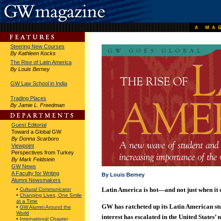
Steering New Courses
By Kathleen Kocks
The Rise of Latin America
By Louis Berney
GW Law School in India
Trading Places
By Jamie L. Freedman
Guest Editorial
Toward a Global GW
By Donna Scarboro
Viewpoint
Perspectives from Turkey
By Mark Feldstein
GW News
A Faculty for Writing
By Louis Berney
Alumni Newsmakers
Latin America is hot—and not just when it 
•
Cultural Communicator
•
Changing Lives, One Smile
at a Time
GW has ratcheted up its Latin American st
•
GW Alumni Around the
World
interest has escalated in the United States’ 
•
International Chapter