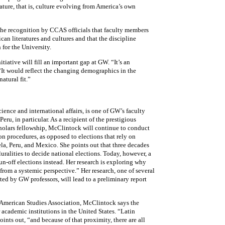
rature, that is, culture evolving from America’s own
he recognition by CCAS officials that faculty members
an literatures and cultures and that the discipline
 for the University.
tiative will fill an important gap at GW. “It’s an
 “It would reflect the changing demographics in the
atural fit.”
ience and international affairs, is one of GW’s faculty
u, in particular. As a recipient of the prestigious
olars fellowship, McClintock will continue to conduct
ion procedures, as opposed to elections that rely on
uela, Peru, and Mexico. She points out that three decades
luralities to decide national elections. Today, however, a
run-off elections instead. Her research is exploring why
from a systemic perspective.” Her research, one of several
ed by GW professors, will lead to a preliminary report
n American Studies Association, McClintock says the
 academic institutions in the United States. “Latin
ints out, “and because of that proximity, there are all