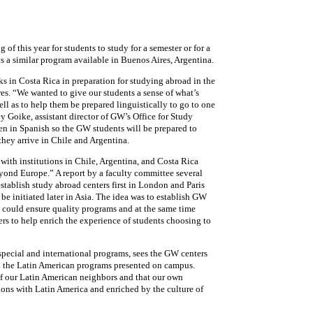
 of this year for students to study for a semester or for a
s a similar program available in Buenos Aires, Argentina.
 in Costa Rica in preparation for studying abroad in the
res. “We wanted to give our students a sense of what’s
ll as to help them be prepared linguistically to go to one
ey Goike, assistant director of GW’s Office for Study
ven in Spanish so the GW students will be prepared to
ey arrive in Chile and Argentina.
with institutions in Chile, Argentina, and Costa Rica
yond Europe.” A report by a faculty committee several
tablish study abroad centers first in London and Paris
be initiated later in Asia. The idea was to establish GW
ty could ensure quality programs and at the same time
s to help enrich the experience of students choosing to
 special and international programs, sees the GW centers
h the Latin American programs presented on campus.
f our Latin American neighbors and that our own
ons with Latin America and enriched by the culture of