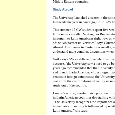
Middle Eastern countries.
Study Abroad
The University launched a center in the spring
full academic year in Santiago, Chile. GW ha
This summer, 17 GW students spent five weeks
fall semester in either Santiago or Buenos Ai
important to Latin Americans right now, as we
of the two partner universities,” says Courtn
Abroad. The classes in Costa Rica are all gi
understand more complex discussions when th
Goike says GW established the relationships 
because, “the University saw a need to go be
years ago recommended that the University es
and then in Latin America, with a program to 
centers in foreign countries so the Universi
maximize the contributions of faculty member
study out of the country.
Donna Scarboro, assistant vice president for
in Latin American countries dovetailing wit
“The University recognizes the importance o
immediate community is influenced by relati
Latin America,” she says.