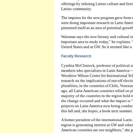
offerings by infusing Latino culture and lite
Latino community.
The impetus for the new program grew from t
were doing important research in Latin Americ
presented itself as an area of potential growth
Waisman says the new literary and cultural ini
important area to study today,” he explains.
United States and at GW. So it seemed like a n
Faculty Research
Cynthia McClintock, professor of political sc
members who specializes in Latin America—Per
Woodrow Wilson Center for International Sch
research on the implications of run-off elect
pluralities, in the countries of Chile, Venez
ago, all Latin American countries relied on p
majority of the countries in the region hold 
the change occurred and what the impact is “
projects on Latin America now being conduct
this fall and, she hopes, a book next summer.
A former president of the international Lati
region is generating interest at GW and other
American countries are our neighbors,” she po