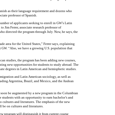
anish as their language requirement and dozens who
ciate professor of Spanish.
e number of applicants seeking to enroll in GW’s Latin
o Jim Ferrer, associate research professor of
 who directed the program through July. Now, he says, the
.
de area for the United States,” Ferrer says, explaining
t GW. “Also, we have a growing U.S. population that
rican studies, the program has been adding new courses,
nting new opportunities for students to study abroad. The
ate degrees in Latin American and hemispheric studies.
migration and Latin American sociology, as well as
cluding Argentina, Brazil, and Mexico, and the Andean
 soon be augmented by a new program in the Columbian
e students with an opportunity to earn bachelor’s and
o cultures and literatures. The emphasis of the new
l be on cultures and literatures.
ew program will distinguish it from current course