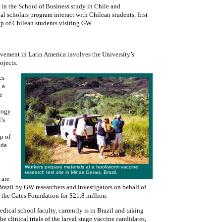
 in the School of Business study in Chile and
 scholars program interact with Chilean students, first
p of Chilean students visiting GW.
vement in Latin America involves the University’s
ojects.
es
 a
e
ology
’s
p of
nda
Workers prepare materials at a hookworm vaccine
research test site in Minas Gerais, Brazil.
 are
l Brazil by GW researchers and investigators on behalf of
m the Gates Foundation for $21.8 million.
dical school faculty, currently is in Brazil and taking
he clinical trials of the larval stage vaccine candidates,