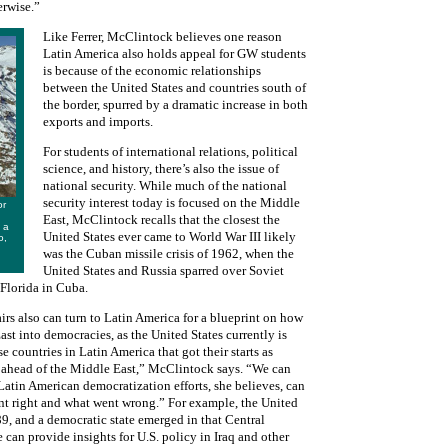
erwise.”
Like Ferrer, McClintock believes one reason
Latin America also holds appeal for GW students
is because of the economic relationships
between the United States and countries south of
the border, spurred by a dramatic increase in both
exports and imports.
For students of international relations, political
science, and history, there’s also the issue of
national security. While much of the national
security interest today is focused on the Middle
or
East, McClintock recalls that the closest the
 a
United States ever came to World War III likely
o,
was the Cuban missile crisis of 1962, when the
United States and Russia sparred over Soviet
 Florida in Cuba.
irs also can turn to Latin America for a blueprint on how
ast into democracies, as the United States currently is
e countries in Latin America that got their starts as
 ahead of the Middle East,” McClintock says. “We can
Latin American democratization efforts, she believes, can
ent right and what went wrong.” For example, the United
89, and a democratic state emerged in that Central
an provide insights for U.S. policy in Iraq and other