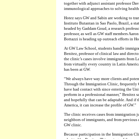
together with adjunct assistant professor Da
immunological approaches to solving health 
Hotez says GW and Sabin are working to tra
Instituto Butantan in Sao Paolo, Brazil, a st
headed by Gaddam Goud, a research professor
professor, as well as GW staff members Aaron
Bottazzi is heading up outreach efforts in H
At GW Law School, students handle immigrat
Benitez, professor of clinical law and directo
the clinic’s cases involve immigrants from La
from virtually every country in Latin Americ
has been at GW.
“We always have way more clients and potenti
Through the Immigration Clinic, frequently G
have had contact with since entering the Uni
perform in a professional manner,” Benitez s
and hopefully that can be adaptable. And if t
America, it can increase the profile of GW.”
The clinic receives cases from immigration j
neighbors of immigrants, and from previous c
GW clinic.
Because participation in the Immigration Cli