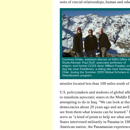
sorts of crucial relationships, human and oth
Courtney Goike, assistant director of GW's Office f
Study Abroad; Paul Duff, associate professor of
religon; and former CCAS dean William Frawley, on
day trip near Farellones, a skiing site near Santiag
Chile, during the Summer 2005 Global Scholars in
Globalization program.
missiles located less than 100 miles south of
U.S. policymakers and students of global affa
to transform autocratic states in the Middle E
attempting to do in Iraq. “We can look at thes
democracies about 20 years ago and are well
see from them what lessons can be learned.” 
serve as “a kind of prism to help see what w
States intervened militarily in Panama in 19
American nation; the Panamanian experience c