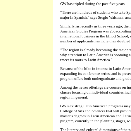
GW has tripled during the past five years.
“There are hundreds of students who take Sp
major in Spanish,” says Sergio Waisman, asso
Similarly, as recently as three years ago, th
American Studies Program was 25, according t
international business in the Elliott School,
number of applicants has more than doubled
“The region is already becoming the major tra
why attention to Latin America is booming a
traces its roots to Latin America.”
Because of the hike in interest in Latin Ame
expanding its conference series, and is prese
program offers both undergraduate and gradu
Among the newer offerings are courses on im
classes focusing on individual countries in
region in general.
GW’s existing Latin American programs may
College of Arts and Sciences that will provid
master’s degrees in Latin American and Latin
program, currently in the planning stages, wil
The literary and cultural dimensions of the n