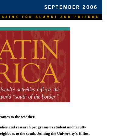
comes to the weather.
udies and research programs as student and faculty
neighbors to the south. Joining the University’s Elliott