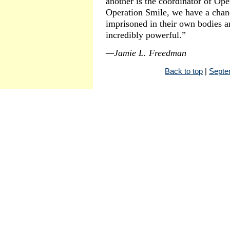
another is the coordinator of Op
Operation Smile, we have a chanc
imprisoned in their own bodies an
incredibly powerful.”
—Jamie L. Freedman
Back to top
|
Septe