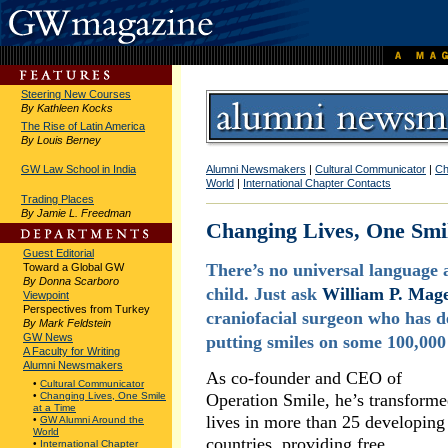
Steering New Courses
By Kathleen Kocks
The Rise of Latin America
By Louis Berney
GW Law School in India
Alumni Newsmakers
|
Cultural Communicator
|
Ch
World
|
International Chapter Contacts
Trading Places
By Jamie L. Freedman
Changing Lives, One Smi
Guest Editorial
There’s no universal language a
Toward a Global GW
By Donna Scarboro
child. Just ask
William P. Mage
Viewpoint
Perspectives from Turkey
craniofacial surgeon who has d
By Mark Feldstein
GW News
putting smiles on some 100,000
A Faculty for Writing
Alumni Newsmakers
As co-founder and CEO of
•
Cultural Communicator
•
Changing Lives, One Smile
Operation Smile, he’s transform
at a Time
lives in more than 25 developing
•
GW Alumni Around the
World
countries, providing free
•
International Chapter