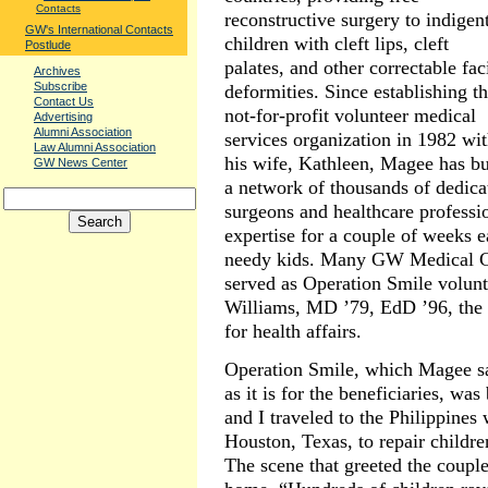
Contacts
reconstructive surgery to indigen
GW's International Contacts
children with cleft lips, cleft
Postlude
palates, and other correctable fac
Archives
Subscribe
deformities. Since establishing t
Contact Us
not-for-profit volunteer medical
Advertising
Alumni Association
services organization in 1982 wi
Law Alumni Association
his wife, Kathleen, Magee has bu
GW News Center
a network of thousands of dedica
surgeons and healthcare professio
expertise for a couple of weeks e
needy kids. Many GW Medical C
served as Operation Smile volunt
Williams, MD ’79, EdD ’96, the U
for health affairs.
Operation Smile, which Magee say
as it is for the beneficiaries, wa
and I traveled to the Philippines
Houston, Texas, to repair children’
The scene that greeted the coupl