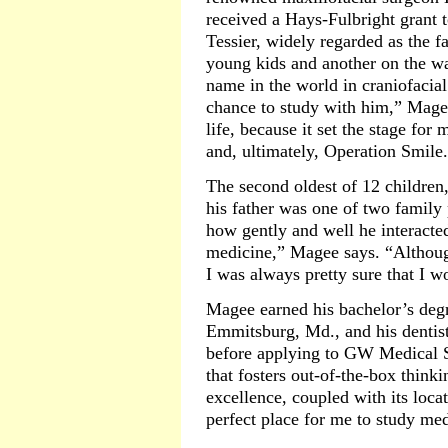
received a Hays-Fulbright grant t
Tessier, widely regarded as the f
young kids and another on the wa
name in the world in craniofacial
chance to study with him,” Mage
life, because it set the stage for
and, ultimately, Operation Smile
The second oldest of 12 children
his father was one of two family 
how gently and well he interacte
medicine,” Magee says. “Although
I was always pretty sure that I w
Magee earned his bachelor’s deg
Emmitsburg, Md., and his dentist
before applying to GW Medical S
that fosters out-of-the-box thinki
excellence, coupled with its locat
perfect place for me to study med