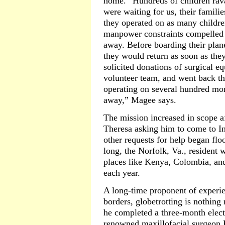
home. “Hundreds of children rava
were waiting for us, their famili
they operated on as many childre
manpower constraints compelled 
away. Before boarding their pla
they would return as soon as the
solicited donations of surgical 
volunteer team, and went back the
operating on several hundred mor
away,” Magee says.
The mission increased in scope a
Theresa asking him to come to I
other requests for help began fl
long, the Norfolk, Va., resident 
places like Kenya, Colombia, and
each year.
A long-time proponent of experi
borders, globetrotting is nothin
he completed a three-month elect
renowned maxillofacial surgeon