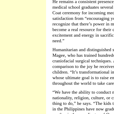
He remains a consistent presence
medical school graduates several 
Coat ceremony for incoming medi
satisfaction from “encouraging y
recognize that there’s power in m
become a real resource for their 
excitement and energy in sacrifici
need.”
Humanitarian and distinguished 
Magee, who has trained hundreds 
craniofacial surgical techniques.
comparison to the joy he receives
children. “It’s transformational i
whose ultimate goal is to raise e
throughout the world to take care 
“We have the ability to conduct 
nationality, religion, culture, or 
thing to do,” he says. “The kids 
in the Philippines have now grad