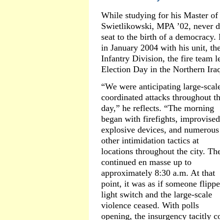
While studying for his Master of
Swietlikowski, MPA ’02, never d
seat to the birth of a democracy
in January 2004 with his unit, t
Infantry Division, the fire team 
Election Day in the Northern Ira
“We were anticipating large-scal
coordinated attacks throughout t
day,” he reflects. “The morning
began with firefights, improvised
explosive devices, and numerous
other intimidation tactics at
locations throughout the city. Th
continued en masse up to
approximately 8:30 a.m. At that
point, it was as if someone flipp
light switch and the large-scale
violence ceased. With polls
opening, the insurgency tacitly c