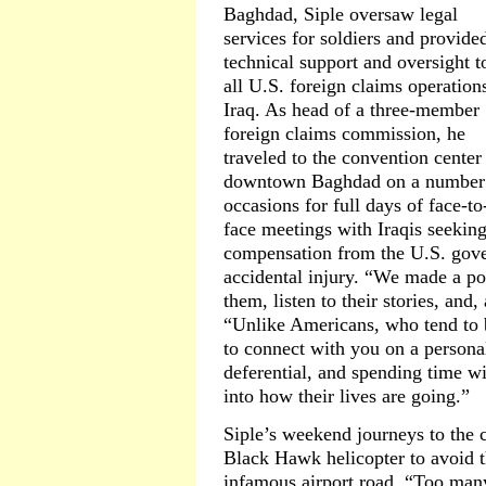
Baghdad, Siple oversaw legal
services for soldiers and provide
technical support and oversight t
all U.S. foreign claims operation
Iraq. As head of a three-member
foreign claims commission, he
traveled to the convention center
downtown Baghdad on a number
occasions for full days of face-to
face meetings with Iraqis seekin
compensation from the U.S. gov
accidental injury. “We made a poi
them, listen to their stories, and,
“Unlike Americans, who tend to b
to connect with you on a persona
deferential, and spending time w
into how their lives are going.”
Siple’s weekend journeys to the 
Black Hawk helicopter to avoid t
infamous airport road. “Too many