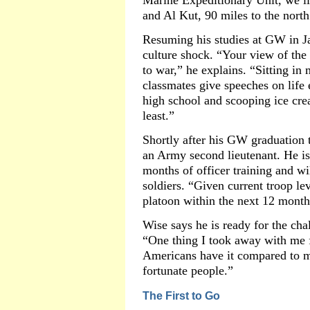
Marine Expeditionary Unit, we li
and Al Kut, 90 miles to the north
Resuming his studies at GW in J
culture shock. “Your view of the
to war,” he explains. “Sitting in
classmates give speeches on life 
high school and scooping ice cre
least.”
Shortly after his GW graduation
an Army second lieutenant. He is
months of officer training and wi
soldiers. “Given current troop lev
platoon within the next 12 month
Wise says he is ready for the cha
“One thing I took away with me f
Americans have it compared to m
fortunate people.”
The First to Go