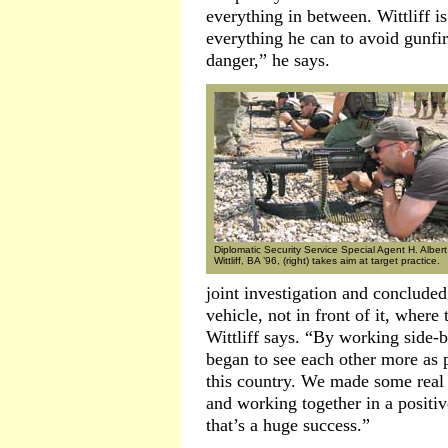
everything in between. Wittliff is
everything he can to avoid gunfir
danger,” he says.
Diplomatic Security Service Special Agent H. Albert
Wittliff, BA ’96, (right) takes aim at target practice.
joint investigation and concluded
vehicle, not in front of it, whe
Wittliff says. “By working side-b
began to see each other more as p
this country. We made some real 
and working together in a positiv
that’s a huge success.”