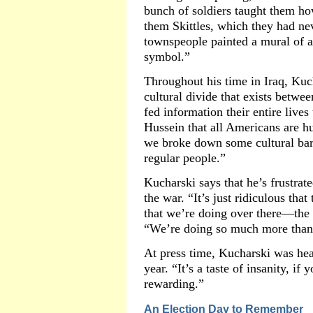
bunch of soldiers taught them h
them Skittles, which they had nev
townspeople painted a mural of a
symbol.”
Throughout his time in Iraq, Kuch
cultural divide that exists betw
fed information their entire liv
Hussein that all Americans are h
we broke down some cultural bar
regular people.”
Kucharski says that he’s frustrat
the war. “It’s just ridiculous tha
that we’re doing over there—the r
“We’re doing so much more than j
At press time, Kucharski was hea
year. “It’s a taste of insanity, if 
rewarding.”
An Election Day to Remember