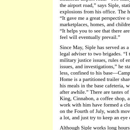
the airport road,” says Siple, sta
explosions from his office. The h
“It gave me a great perspective o
marketplaces, homes, and children
“It helps you to see that there ar
feel will eventually prevail.”
Since May, Siple has served as a 
legal adviser to two brigades. “I
military justice issues, rules of
issues, and investigations,” he st
less, confined to his base—Cam
Home is a partitioned trailer shar
his meals in the base cafeteria, w
after awhile.” There are tastes
King, Cinnabon, a coffee shop, 
work with him have formed a clo
on the Fourth of July, watch mov
a lot, and just try to keep an eye
Although Siple works long hours 