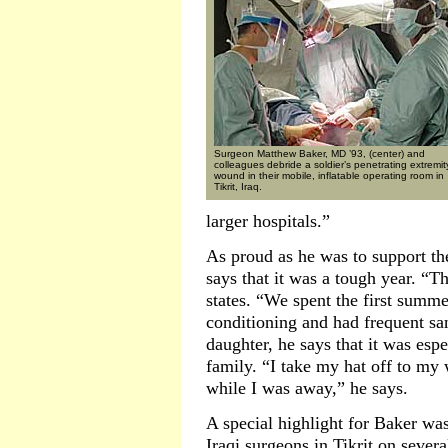
Surgeon Matthew Baker, MD ’93, (center) and
colleagues debride a soldier’s penetrating extremit
wound in their mobile, inflatable operating room in
Tikrit, Iraq.
larger hospitals.”
As proud as he was to support the
says that it was a tough year. “T
states. “We spent the first summe
conditioning and had frequent sa
daughter, he says that it was esp
family. “I take my hat off to my
while I was away,” he says.
A special highlight for Baker was
Iraqi surgeons in Tikrit on sever