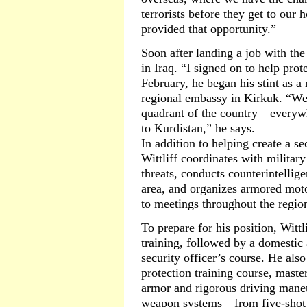
terrorists before they get to our
provided that opportunity.”
Soon after landing a job with the
in Iraq. “I signed on to help prot
February, he began his stint as a 
regional embassy in Kirkuk. “We 
quadrant of the country—everyw
to Kurdistan,” he says.
In addition to helping create a s
Wittliff coordinates with military
threats, conducts counterintellige
area, and organizes armored moto
to meetings throughout the regio
To prepare for his position, Witt
training, followed by a domestic
security officer’s course. He als
protection training course, maste
armor and rigorous driving maneuv
weapon systems—from five-shot r