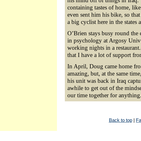
his mind off of things in Iraq
containing tastes of home, li
even sent him his bike, so tha
a big cyclist here in the states 
O’Brien stays busy round the c
in psychology at Argosy Unive
working nights in a restaurant
that I have a lot of support fr
In April, Doug came home from
amazing, but, at the same time,
his unit was back in Iraq captur
awhile to get out of the mindse
our time together for anything
Back to top
|
Fa