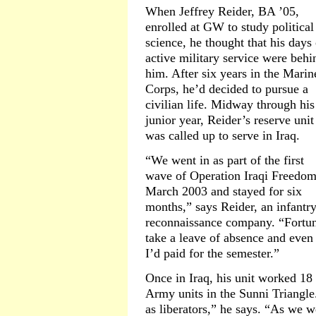
When Jeffrey Reider, BA ’05,
enrolled at GW to study political
science, he thought that his days 
active military service were behi
him. After six years in the Marin
Corps, he’d decided to pursue a
civilian life. Midway through his
junior year, Reider’s reserve unit
was called up to serve in Iraq.
“We went in as part of the first
wave of Operation Iraqi Freedom
March 2003 and stayed for six
months,” says Reider, an infantry
reconnaissance company. “Fortun
take a leave of absence and even 
I’d paid for the semester.”
Once in Iraq, his unit worked 18
Army units in the Sunni Triangle
as liberators,” he says. “As we w