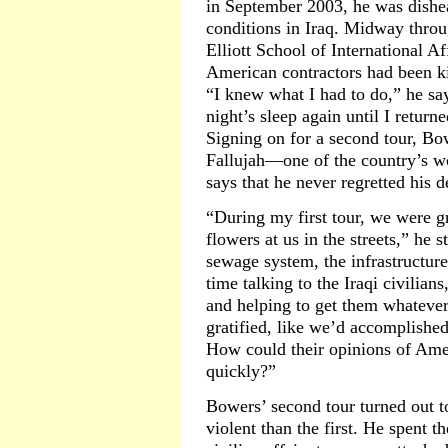
in September 2003, he was dishea
conditions in Iraq. Midway thro
Elliott School of International Af
American contractors had been ki
“I knew what I had to do,” he say
night’s sleep again until I return
Signing on for a second tour, B
Fallujah—one of the country’s wo
says that he never regretted his d
“During my first tour, we were g
flowers at us in the streets,” he 
sewage system, the infrastructure
time talking to the Iraqi civilia
and helping to get them whatever 
gratified, like we’d accomplish
How could their opinions of Ame
quickly?”
Bowers’ second tour turned out 
violent than the first. He spent t