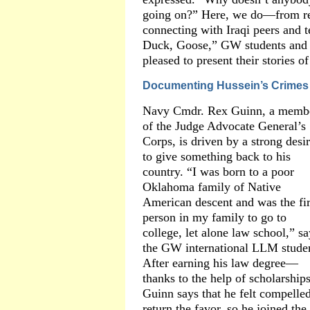
going on?” Here, we do—from reb
connecting with Iraqi peers and 
Duck, Goose,” GW students and 
pleased to present their stories o
Documenting Hussein’s Crimes
Navy Cmdr. Rex Guinn, a memb
of the Judge Advocate General’s
Corps, is driven by a strong desi
to give something back to his
country. “I was born to a poor
Oklahoma family of Native
American descent and was the fir
person in my family to go to
college, let alone law school,” sa
the GW international LLM stude
After earning his law degree—
thanks to the help of scholarshi
Guinn says that he felt compelled
return the favor, so he joined t