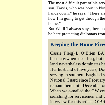
The most difficult part of his ser
son, Travis, who was born in Nov
hands down,” he says. “There are
how I’m going to get through the
home.”
But Wittliff always stays, becaus
be here protecting diplomats fro
Keeping the Home Fire
Cassie (Fleig) L. O’Brien, BA 
been anywhere near Iraq, but 
land nevertheless dominates he
Her husband of five years, Do
serving in southern Baghdad 
National Guard since February 
remain there until December o
When we e-mailed the GW c
searching for servicemen and
interview for this article, O’Br