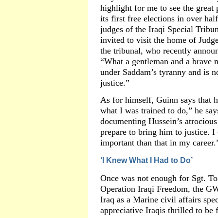
highlight for me to see the great 
its first free elections in over ha
judges of the Iraqi Special Tribu
invited to visit the home of Judg
the tribunal, who recently announ
“What a gentleman and a brave m
under Saddam’s tyranny and is no
justice.”
As for himself, Guinn says that he
what I was trained to do,” he says
documenting Hussein’s atrocious
prepare to bring him to justice. 
important than that in my career.
‘I Knew What I Had to Do’
Once was not enough for Sgt. To
Operation Iraqi Freedom, the GW
Iraq as a Marine civil affairs spe
appreciative Iraqis thrilled to 