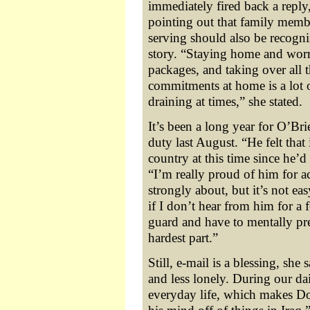
immediately fired back a reply,
pointing out that family memb
serving should also be recogni
story. “Staying home and wor
packages, and taking over all 
commitments at home is a lot 
draining at times,” she stated.
It’s been a long year for O’Br
duty last August. “He felt that 
country at this time since he’d
“I’m really proud of him for a
strongly about, but it’s not ea
if I don’t hear from him for a
guard and have to mentally pre
hardest part.”
Still, e-mail is a blessing, she 
and less lonely. During our dai
everyday life, which makes Do