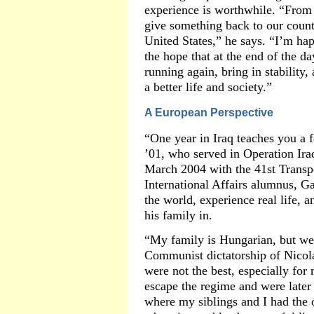
experience is worthwhile. “From
give something back to our countr
United States,” he says. “I’m hap
the hope that at the end of the d
running again, bring in stabilit
a better life and society.”
A European Perspective
“One year in Iraq teaches you a 
’01, who served in Operation Ir
March 2004 with the 41st Transp
International Affairs alumnus, G
the world, experience real life, 
his family in.
“My family is Hungarian, but we
Communist dictatorship of Nicol
were not the best, especially for
escape the regime and were later
where my siblings and I had the o