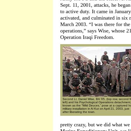
Sept. 11, 2001, attacks, he began 
to active duty. It came in Januar
activated, and culminated in six 
March 2003. “I was there for the
operations,” says Wise, whose 21
Operation Iraqi Freedom.
Second Lt. Daniel Wise, BA ’05, (top row, second 
left) and his Psychological Operations detachment
known as the “Wild Deuces,” pose at a captured Ir
military installation in Al Kut on April 21, 2003, just
after liberating the town.
pretty crazy, but we did what we