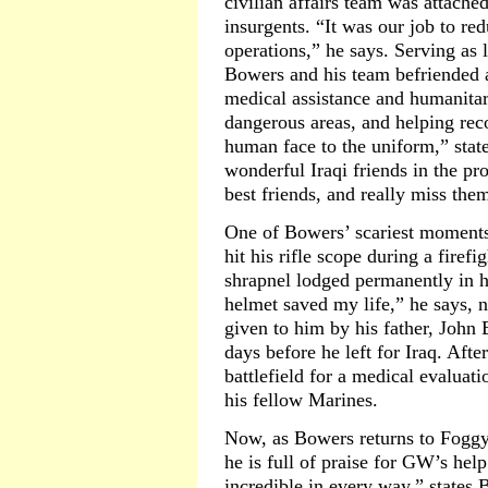
civilian affairs team was attached
insurgents. “It was our job to red
operations,” he says. Serving as l
Bowers and his team befriended a
medical assistance and humanitar
dangerous areas, and helping re
human face to the uniform,” sta
wonderful Iraqi friends in the p
best friends, and really miss them
One of Bowers’ scariest moments
hit his rifle scope during a firef
shrapnel lodged permanently in h
helmet saved my life,” he says, 
given to him by his father, John
days before he left for Iraq. Afte
battlefield for a medical evaluati
his fellow Marines.
Now, as Bowers returns to Foggy
he is full of praise for GW’s he
incredible in every way,” states