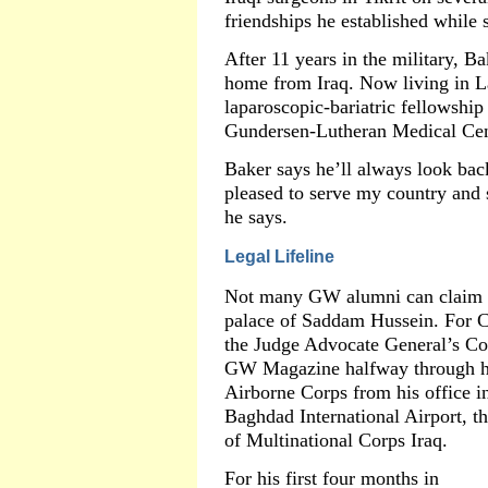
friendships he established while 
After 11 years in the military, Bak
home from Iraq. Now living in L
laparoscopic-bariatric fellowship
Gundersen-Lutheran Medical Cen
Baker says he’ll always look bac
pleased to serve my country and s
he says.
Legal Lifeline
Not many GW alumni can claim th
palace of Saddam Hussein. For 
the Judge Advocate General’s Corp
GW Magazine halfway through hi
Airborne Corps from his office i
Baghdad International Airport, t
of Multinational Corps Iraq.
For his first four months in