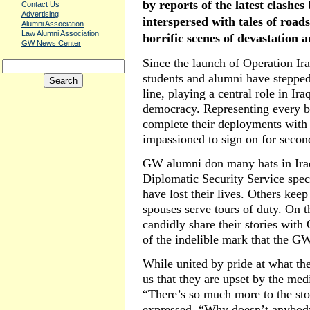
by reports of the latest clashe
Contact Us
Advertising
interspersed with tales of road
Alumni Association
Law Alumni Association
horrific scenes of devastation a
GW News Center
Since the launch of Operation I
students and alumni have stepped
line, playing a central role in Ir
democracy. Representing every b
complete their deployments wit
impassioned to sign on for second
GW alumni don many hats in Ira
Diplomatic Security Service speci
have lost their lives. Others kee
spouses serve tours of duty. On 
candidly share their stories wit
of the indelible mark that the G
While united by pride at what th
us that they are upset by the med
“There’s so much more to the sto
expressed. “Why doesn’t anybody 