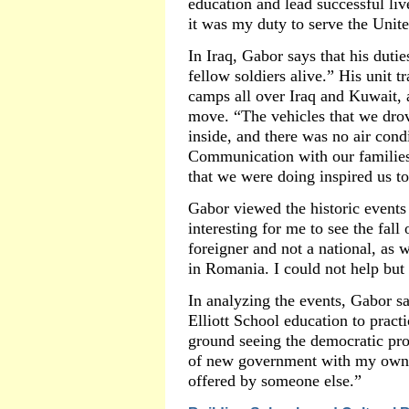
education and lead successful live
it was my duty to serve the Unite
In Iraq, Gabor says that his duti
fellow soldiers alive.” His unit 
camps all over Iraq and Kuwait, 
move. “The vehicles that we dro
inside, and there was no air con
Communication with our families 
that we were doing inspired us t
Gabor viewed the historic events 
interesting for me to see the fall
foreigner and not a national, as 
in Romania. I could not help but 
In analyzing the events, Gabor sa
Elliott School education to practi
ground seeing the democratic pro
of new government with my own ey
offered by someone else.”