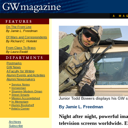
On The Front Line
By Jamie L. Freedman
Of Wars and Correspondents
By Richard C. Hottelet
From Class To Brass
By Laura Ewald
Postmarks
GW News
A Faculty for Writing
Alumni Events and Activities
Alumni Newsmakers
•
Service Notes
•
Ironwoman
•
Shaping Modern Oman
•
Street Smarts
Junior Todd Bowers displays his GW spi
•
Mission Accomplished
•
In Memoriam
•
Alumni Bookshelf
By Jamie L. Freedman
•
Artist's Corner
Night after night, powerful ima
Archives
television screens worldwide. 
Subscribe