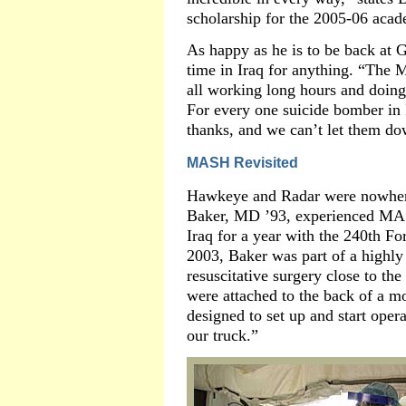
scholarship for the 2005-06 acad
As happy as he is to be back at 
time in Iraq for anything. “The M
all working long hours and doing 
For every one suicide bomber in I
thanks, and we can’t let them do
MASH Revisited
Hawkeye and Radar were nowhere
Baker, MD ’93, experienced MASH
Iraq for a year with the 240th 
2003, Baker was part of a highly
resuscitative surgery close to the 
were attached to the back of a 
designed to set up and start oper
our truck.”