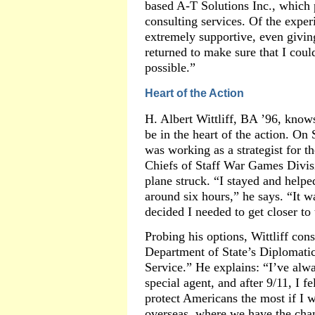
based A-T Solutions Inc., which p
consulting services. Of the expe
extremely supportive, even giving
returned to make sure that I coul
possible.”
Heart of the Action
H. Albert Wittliff, BA ’96, know
be in the heart of the action. On 
was working as a strategist for t
Chiefs of Staff War Games Divis
plane struck. “I stayed and helpe
around six hours,” he says. “It wa
decided I needed to get closer to 
Probing his options, Wittliff con
Department of State’s Diplomatic
Service.” He explains: “I’ve alw
special agent, and after 9/11, I fe
protect Americans the most if I 
overseas, where we have the chan