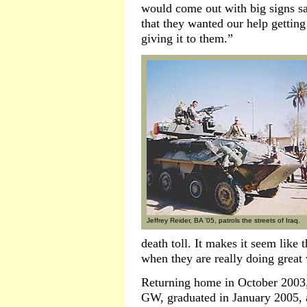
would come out with big signs sa
that they wanted our help getti
giving it to them.”
Jeffrey Reider, BA ’05, patrols the streets of Iraq.
death toll. It makes it seem like 
when they are really doing great
Returning home in October 2003, 
GW, graduated in January 2005, a