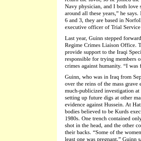
Navy physician, and I both love s
around all these years,” he says
6 and 3, they are based in Norfol
executive officer of Trial Service
Last year, Guinn stepped forward 
Regime Crimes Liaison Office. Th
provide support to the Iraqi Spec
responsible for trying members 
crimes against humanity. “I was f
Guinn, who was in Iraq from Sep
over the reins of the mass grave
much-publicized investigation at
setting up future digs at other ma
evidence against Hussein. At Hat
bodies believed to be Kurds exec
1980s. One trench contained onl
shot in the head, and the other c
their backs. “Some of the women w
least one was pregnant,” Guinn s