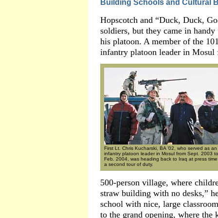
Building Schools and Cultural 
Hopscotch and “Duck, Duck, Goose
soldiers, but they came in handy 
his platoon. A member of the 10
infantry platoon leader in Mosu
First Lt. Chris Kucharski, BA ’02, who served as an
infantry platoon leader in Mosul from Sept. 2003 t
Feb. 2004, was heading back to Iraq at press time 
a second tour of duty.
500-person village, where childr
straw building with no desks,” h
school with nice, large classroo
to the grand opening, where the 