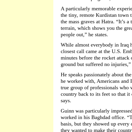
A particularly memorable experie
the tiny, remote Kurdistan town 
the mass graves at Hatra. “It’s a
terrain, which shows you the gre
people out,” he states.
While almost everybody in Iraq h
closest call came at the U.S. Em
minutes before the rocket attack 
ground but suffered no injuries,”
He speaks passionately about the
he worked with, Americans and Ira
true group of professionals who w
country back to its feet so that 
says.
Guinn was particularly impressed
worked in his Baghdad office. “T
basis, but they showed up every 
they wanted to make their country