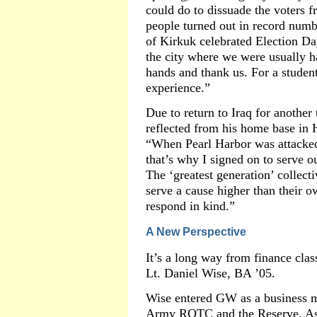
could do to dissuade the voters f
people turned out in record numbe
of Kirkuk celebrated Election Day
the city where we were usually h
hands and thank us. For a studen
experience.”
Due to return to Iraq for another
reflected from his home base in H
“When Pearl Harbor was attacked
that’s why I signed on to serve ou
The ‘greatest generation’ collec
serve a cause higher than their ow
respond in kind.”
A New Perspective
It’s a long way from finance clas
Lt. Daniel Wise, BA ’05.
Wise entered GW as a business ma
Army ROTC and the Reserve. As t