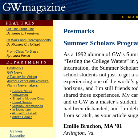
On The Front Line
Postmarks
By Jamie L. Freedman
Of Wars and Correspondents
Summer Scholars Progr
By Richard C. Hottelet
From Class To Brass
As a 1992 alumna of GW’s Summe
By Laura Ewald
“Testing the College Waters” in y
incarnation, the Summer Scholars
Postmarks
GW News
school students not just to get a
A Faculty for Writing
experiencing one of the world’s g
Alumni Events and Activities
Alumni Newsmakers
horizons, and I’m still friends t
•
Service Notes
shared those experiences. My ca
•
Ironwoman
•
Shaping Modern Oman
and to GW as a master’s student.
•
Street Smarts
•
Mission Accomplished
had been disbanded, and I’m deli
•
In Memoriam
•
Alumni Bookshelf
from scratch, as your article sugg
•
Artist's Corner
Emilie Bruchon, MA ’01
Archives
Arlington, Va.
Subscribe