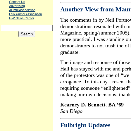
Contact Us
Advertising
Another View from Maur
Alumni Association
Law Alumni Association
GW News Center
The comments in by Neil Portno
demonstrations resonated with 
Magazine, spring/summer 2005). 
more practical. I was standing o
demonstrators to not trash the off
graduate.
The image and response of those
Hall has stayed with me and per
of the protestors was one of “we 
arrogance. To this day I resent th
requiring someone “enlightened” 
making our own decisions, thank
Kearney D. Bennett, BA ’69
San Diego
Fulbright Updates