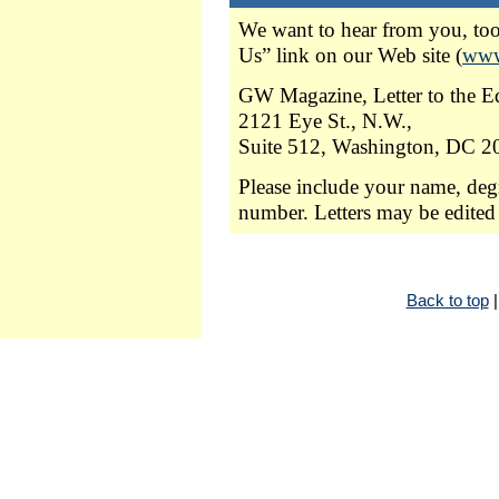
We want to hear from you, too.
Us” link on our Web site (
www
GW Magazine, Letter to the Ed
2121 Eye St., N.W.,
Suite 512, Washington, DC 2
Please include your name, deg
number. Letters may be edited 
Back to top