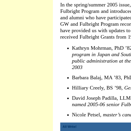
In the spring/summer 2005 issue
Fulbright Program and introduce
and alumni who have participated
GW and Fulbright Program recor
have provided us with updates to
received Fulbright Grants from 1
Kathryn Mohrman, PhD ’8
program in Japan and Sout
public administration at t
2003
Barbara Balaj, MA ’83, Ph
Hilliary Creely, BS ’98,
Ge
David Joseph Padilla, LLM
named 2005-06 senior Fulbr
Nicole Petsel,
master’s cand
All Write!