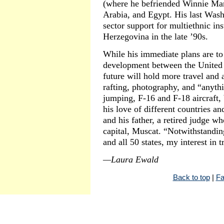
(where he befriended Winnie Man
Arabia, and Egypt. His last Was
sector support for multiethnic in
Herzegovina in the late ’90s.
While his immediate plans are to
development between the United 
future will hold more travel and
rafting, photography, and “anythi
jumping, F-16 and F-18 aircraft, 
his love of different countries an
and his father, a retired judge w
capital, Muscat. “Notwithstandin
and all 50 states, my interest in 
—Laura Ewald
Back to top
|
Fa