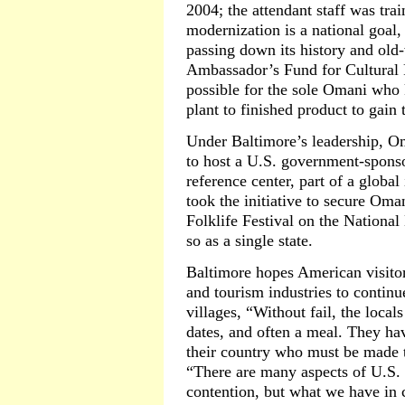
2004; the attendant staff was tr
modernization is a national goal
passing down its history and old
Ambassador’s Fund for Cultural P
possible for the sole Omani who
plant to finished product to gain
Under Baltimore’s leadership, O
to host a U.S. government-sponso
reference center, part of a globa
took the initiative to secure Oma
Folklife Festival on the National 
so as a single state.
Baltimore hopes American visitor
and tourism industries to continu
villages, “Without fail, the locals
dates, and often a meal. They ha
their country who must be made 
“There are many aspects of U.S. f
contention, but what we have in