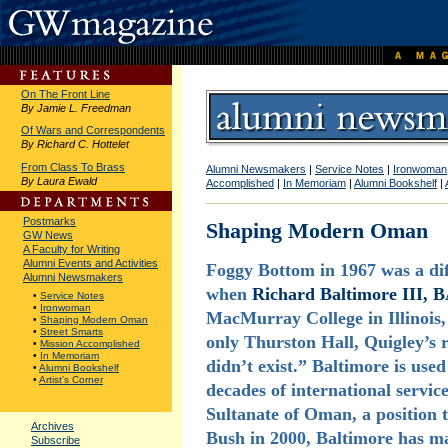
On The Front Line
By Jamie L. Freedman
Of Wars and Correspondents
By Richard C. Hottelet
From Class To Brass
Alumni Newsmakers
|
Service Notes
|
Ironwoman
By Laura Ewald
Accomplished
|
In Memoriam
|
Alumni Bookshelf
|
Postmarks
Shaping Modern Oman
GW News
A Faculty for Writing
Alumni Events and Activities
Foggy Bottom in 1967 was a dif
Alumni Newsmakers
when
Richard Baltimore III, B
•
Service Notes
•
Ironwoman
MacMurray College in Illinois
•
Shaping Modern Oman
•
Street Smarts
only Thurston Hall, Quigley’s 
•
Mission Accomplished
•
In Memoriam
didn’t exist.” Baltimore is use
•
Alumni Bookshelf
•
Artist's Corner
decades of international servi
Sultanate of Oman, a position 
Archives
Bush in 2000, Baltimore has ma
Subscribe