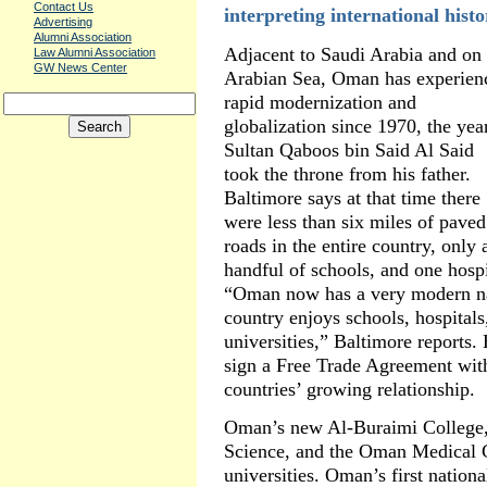
Contact Us
interpreting international histo
Advertising
Alumni Association
Adjacent to Saudi Arabia and on 
Law Alumni Association
GW News Center
Arabian Sea, Oman has experien
rapid modernization and
globalization since 1970, the yea
Sultan Qaboos bin Said Al Said
took the throne from his father.
Baltimore says at that time there
were less than six miles of paved
roads in the entire country, only 
handful of schools, and one hosp
“Oman now has a very modern na
country enjoys schools, hospitals,
universities,” Baltimore reports. 
sign a Free Trade Agreement with
countries’ growing relationship.
Oman’s new Al-Buraimi College,
Science, and the Oman Medical C
universities. Oman’s first nation