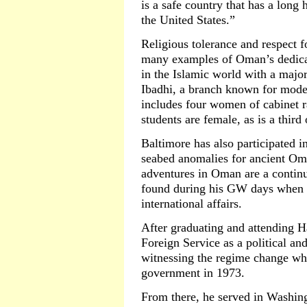
is a safe country that has a long 
the United States.”
Religious tolerance and respect 
many examples of Oman’s dedicat
in the Islamic world with a major
Ibadhi, a branch known for mode
includes four women of cabinet ra
students are female, as is a third o
Baltimore has also participated i
seabed anomalies for ancient Oma
adventures in Oman are a continu
found during his GW days when 
international affairs.
After graduating and attending H
Foreign Service as a political an
witnessing the regime change wh
government in 1973.
From there, he served in Washing