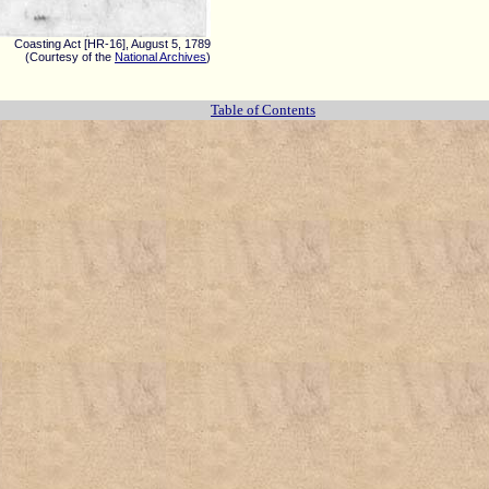
Coasting Act [HR-16], August 5, 1789
(Courtesy of the
National Archives
)
Table of Contents