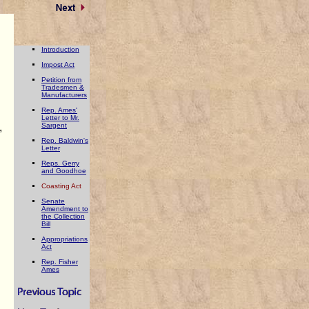
Introduction
Impost Act
Petition from
Tradesmen &
Manufacturers
Rep. Ames'
Letter to Mr.
,
Sargent
Rep. Baldwin's
Letter
Reps. Gerry
and Goodhoe
Coasting Act
Senate
Amendment to
the Collection
Bill
Appropriations
Act
Rep. Fisher
Ames