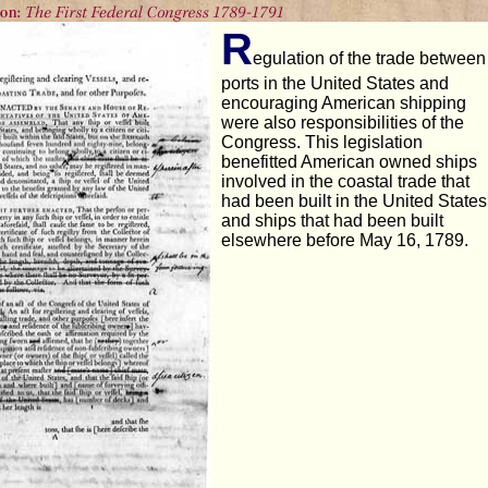
R
egulation of the trade between
ports in the United States and
encouraging American shipping
were also responsibilities of the
Congress. This legislation
benefitted American owned ships
involved in the coastal trade that
had been built in the United States
and ships that had been built
elsewhere before May 16, 1789.