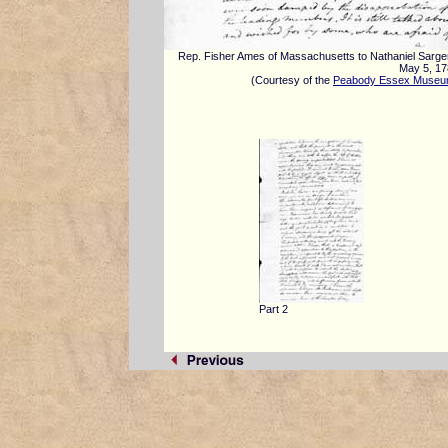
Rep. Fisher Ames of Massachusetts to Nathaniel Sarge
May 5, 1
(Courtesy of the
Peabody Essex Muse
Part 2