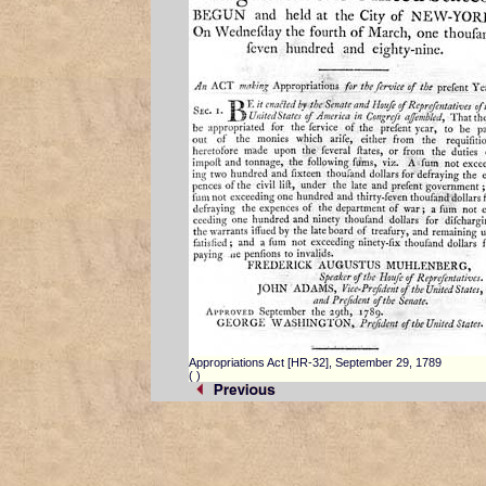
Appropriations Act [HR-32], September 29, 1789
(
)