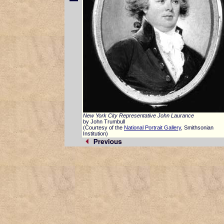
New York City Representative John Laurance
by John Trumbull
(Courtesy of the
National Portrait Gallery
, Smithsonian
Institution)