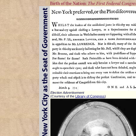
Election Advertisement
(Courtesy of the
Library of Congress
)