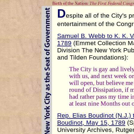
D
espite all of the City's 
entertainment of the Congres
Samuel B. Webb to K. K. V
1789
(Emmet Collection Ma
Division The New York Publ
and Tilden Foundations):
The City is gay and livel
with us, and next week or
will open, but believe me 
round of Dissipation, if 
had rather pass my time i
at least nine Months out 
Rep. Elias Boudinot (N.J.)
Boudinot, May 15, 1789
(S
University Archives, Rutger