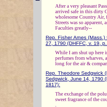
After a very pleasant Pas
arrived safe in this dirty
wholesome Country Air, f
Streets was so apparent, a
Faculties greatly--
Rep. Fisher Ames (Mass.)
27, 1790 (DHFFC, v. 19, p
While I am shut up here in
perfumes from wharves, an
long for the air & compan
Rep. Theodore Sedgwick (
Sedgwick, June 14, 1790 (
1817):
The exchange of the polute
sweet fragrance of the cou
.