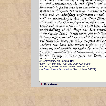
A Commentary on Federal Hall
(New York Morning Post and Daily Advertiser,
March 14, 1789- Located in the collection of
the
Dyer Library Association
, Saco, Maine 04072)
.