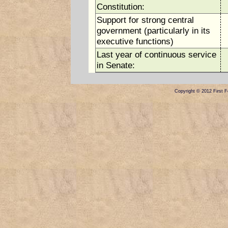
Constitution:
Support for strong central
government (particularly in its
executive functions)
Last year of continuous service
in Senate:
Copyright © 2012 First Fe