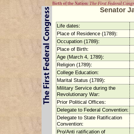
Senator 
Life dates:
Place of Residence (1789):
Occupation (1789):
Place of Birth:
Age (March 4, 1789):
Religion (1789):
College Education:
Marital Status (1789):
Military Service during the
Revolutionary War:
Prior Political Offices:
Delegate to Federal Convention:
Delegate to State Ratification
Convention:
Pro/Anti ratification of