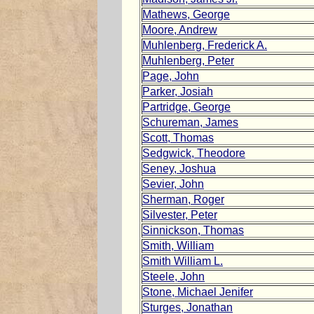
Mathews, George
Moore, Andrew
Muhlenberg, Frederick A.
Muhlenberg, Peter
Page, John
Parker, Josiah
Partridge, George
Schureman, James
Scott, Thomas
Sedgwick, Theodore
Seney, Joshua
Sevier, John
Sherman, Roger
Silvester, Peter
Sinnickson, Thomas
Smith, William
Smith William L.
Steele, John
Stone, Michael Jenifer
Sturges, Jonathan