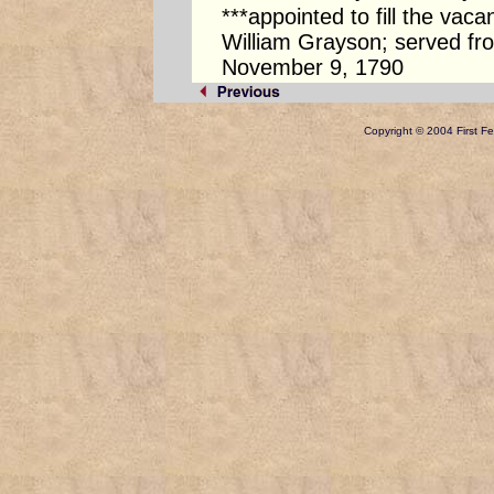
***appointed to fill the vac
William Grayson; served f
November 9, 1790
Copyright © 2004 First Fed