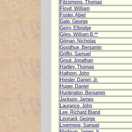
Fitzsimons, Thomas
Floyd, William
Foster, Abiel
Gale, George
Gerry, Elbridge
Giles, William B.**
Gilman, Nicholas
Goodhue, Benjamin
Griffin, Samuel
Grout, Jonathan
Hartley, Thomas
Hathorn, John
Hiester, Daniel, Jr.
Huger, Daniel
Huntington, Benjamin
Jackson, James
Laurance, John
Lee, Richard Bland
Leonard, George
Livermore, Samuel
Madison, James Jr.