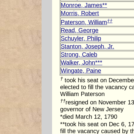
Monroe, James**
Morris, Robert
††
Paterson, William
Read, George
Schuyler, Philip
Stanton, Joseph, Jr.
Strong, Caleb
Walker, John***
Wingate, Paine
†
took his seat on
December
elected to fill the vacancy 
William Paterson
††
resigned on
November 13
governor of
New Jersey
*died
March 12, 1790
**took his seat on
Dec 6, 1
fill the vacancy caused by 