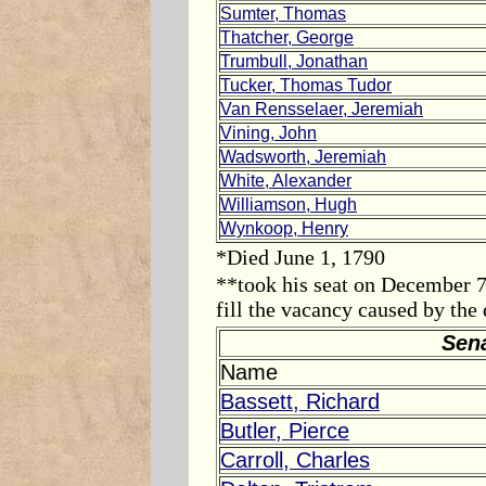
Sumter, Thomas
Thatcher, George
Trumbull, Jonathan
Tucker, Thomas Tudor
Van Rensselaer, Jeremiah
Vining, John
Wadsworth, Jeremiah
White, Alexander
Williamson, Hugh
Wynkoop, Henry
*Died
June 1, 1790
**took his seat on
December 7
fill the vacancy caused by th
Sen
Name
Bassett, Richard
Butler, Pierce
Carroll, Charles