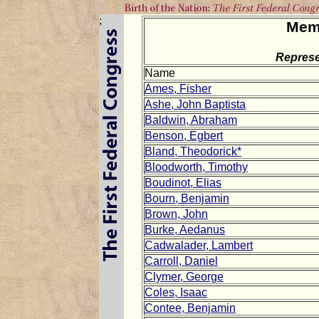
;
Mem
Represe
Name
Ames, Fisher
Ashe, John Baptista
Baldwin, Abraham
Benson, Egbert
Bland, Theodorick*
Bloodworth, Timothy
Boudinot, Elias
Bourn, Benjamin
Brown, John
Burke, Aedanus
Cadwalader, Lambert
Carroll, Daniel
Clymer, George
Coles, Isaac
Contee, Benjamin