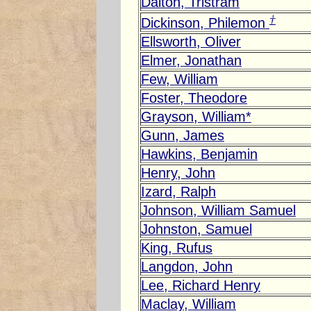
Dalton, Tristram
†
Dickinson, Philemon
Ellsworth, Oliver
Elmer, Jonathan
Few, William
Foster, Theodore
Grayson, William*
Gunn, James
Hawkins, Benjamin
Henry, John
Izard, Ralph
Johnson, William Samuel
Johnston, Samuel
King, Rufus
Langdon, John
Lee, Richard Henry
Maclay, William