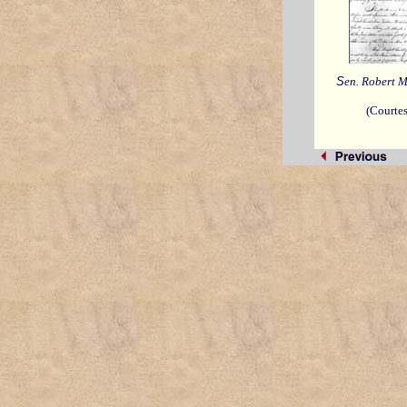
S
en. Robert M
(Courte