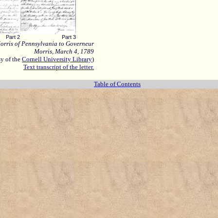
Part 2
Part 3
orris of Pennsylvania to Governeur
Morris, March 4, 1789
sy
of the
Cornell University Library
)
Text transcript of the letter.
Table of Contents