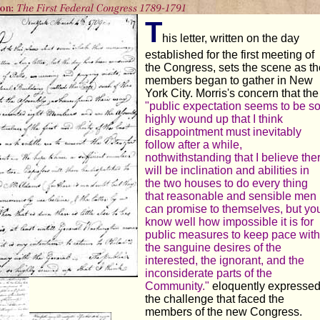
T
his letter, written on the day
established for the first meeting of
the Congress, sets the scene as th
members began to gather in New
York City. Morris's concern that the
"public expectation seems to be s
highly wound up that I think
disappointment must inevitably
follow after a while,
nothwithstanding that I believe the
will be inclination and abilities in
the two houses to do every thing
that reasonable and sensible men
can promise to themselves, but yo
know well how impossible it is for
public measures to keep pace with
the sanguine desires of the
interested, the ignorant, and the
inconsiderate parts of the
Community."
eloquently expresse
the challenge that faced the
members of the new Congress.