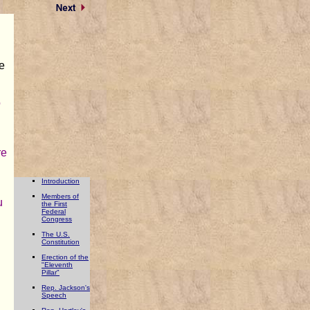
e
o
re
Introduction
Members of
u
the First
Federal
Congress
The U.S.
Constitution
Erection of the
"Eleventh
Pillar"
d
Rep. Jackson's
Speech