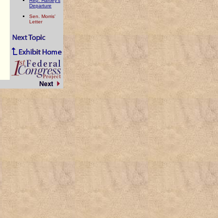
Rep. Hartley's
Departure
Sen. Morris'
Letter