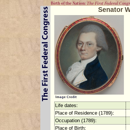
Senator W
Life dates:
Place of Residence (1789):
Occupation (1789):
Place of Birth: