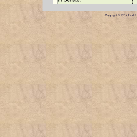
Copyright © 2012 First Fe