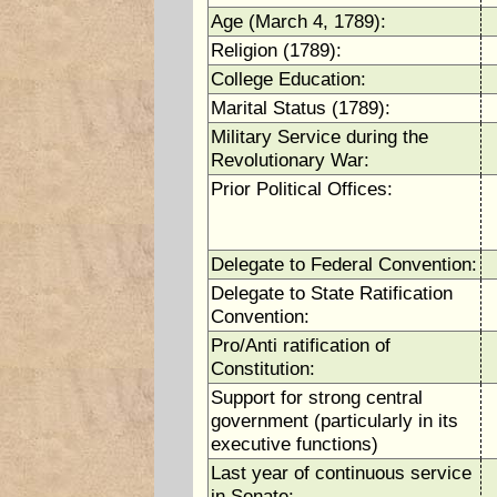
Age (March 4, 1789):
Religion (1789):
College Education:
Marital Status (1789):
Military Service during the
Revolutionary War:
Prior Political Offices:
Delegate to Federal Convention:
Delegate to State Ratification
Convention:
Pro/Anti ratification of
Constitution:
Support for strong central
government (particularly in its
executive functions)
Last year of continuous service
in Senate: