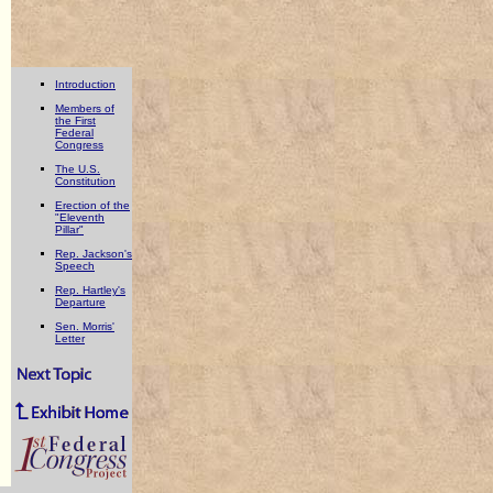
Introduction
Members of
the First
Federal
Congress
The U.S.
Constitution
Erection of the
"Eleventh
Pillar"
Rep. Jackson's
Speech
Rep. Hartley's
Departure
Sen. Morris'
Letter