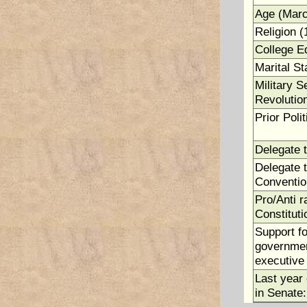
Age (Marc
Religion (
College E
Marital St
Military S
Revolutio
Prior Polit
Delegate 
Delegate t
Conventio
Pro/Anti ra
Constituti
Support fo
government
executive 
Last year 
in Senate: