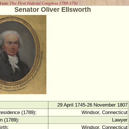
Senator Oliver Ellsworth
:
29 April 1745-26 November 1807
Residence (1789):
Windsor, Connecticut
n (1789):
Lawyer
irth:
Windsor, Connecticut