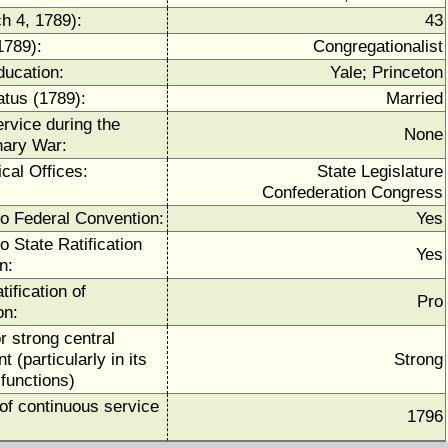
h 4, 1789):
43
1789):
Congregationalist
ducation:
Yale; Princeton
atus (1789):
Married
ervice during the
None
nary War:
ical Offices:
State Legislature
Confederation Congress
to Federal Convention:
Yes
o State Ratification
Yes
n:
tification of
Pro
on:
r strong central
 (particularly in its
Strong
functions)
of continuous service
1796