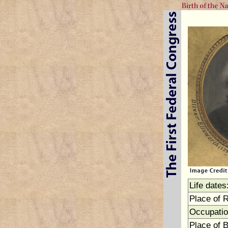
Life dates
Place of 
Occupatio
Place of B