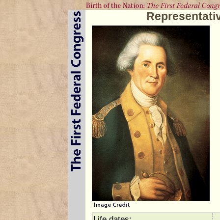
Representati
Life dates: