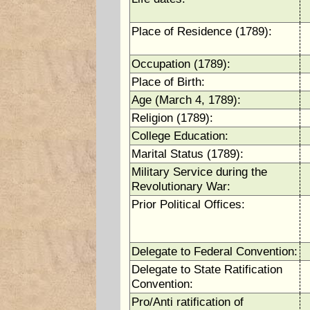
Place of Residence (1789):
Occupation (1789):
Place of Birth:
Age (March 4, 1789):
Religion (1789):
College Education:
Marital Status (1789):
Military Service during the
Revolutionary War:
Prior Political Offices:
Delegate to Federal Convention:
Delegate to State Ratification
Convention:
Pro/Anti ratification of