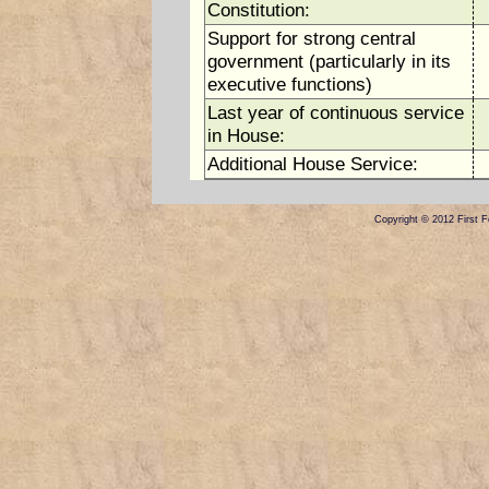
Constitution:
Support for strong central
government (particularly in its
executive functions)
Last year of continuous service
in House:
Additional House Service:
Copyright © 2012 First Fe