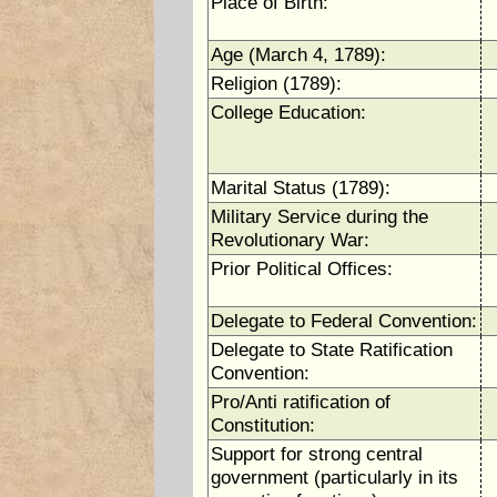
Place of Birth:
Age (March 4, 1789):
Religion (1789):
College Education:
Marital Status (1789):
Military Service during the
Revolutionary War:
Prior Political Offices:
Delegate to Federal Convention:
Delegate to State Ratification
Convention:
Pro/Anti ratification of
Constitution:
Support for strong central
government (particularly in its