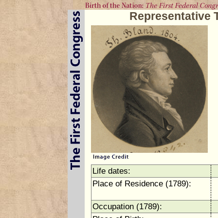
Representative 
Life dates:
Place of Residence (1789):
Occupation (1789):