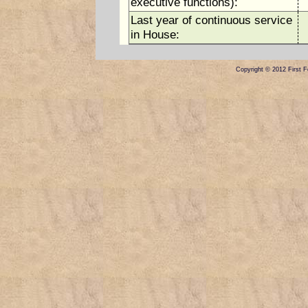
executive functions):
Last year of continuous service
in House:
Copyright © 2012 First Fe