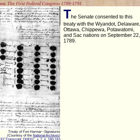
T
he Senate consented to this
treaty with the Wyandot, Delaware
Ottawa, Chippewa, Potawatomi,
and Sac nations on September 22,
1789.
Treaty of Fort Harmar--Signatures
(Courtesy of the
National Archives
)
FCTranscript: DHFFC, v. 2, p. 160-163