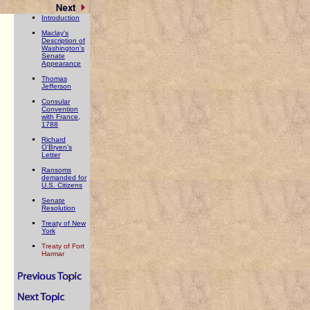
Introduction
Maclay's
Description of
Washington's
,
Senate
Appearance
Thomas
Jefferson
Consular
Convention
with France,
1788
Richard
O'Bryen's
Letter
Ransoms
demanded for
U.S. Citizens
Senate
Resolution
Treaty of New
York
Treaty of Fort
Harmar