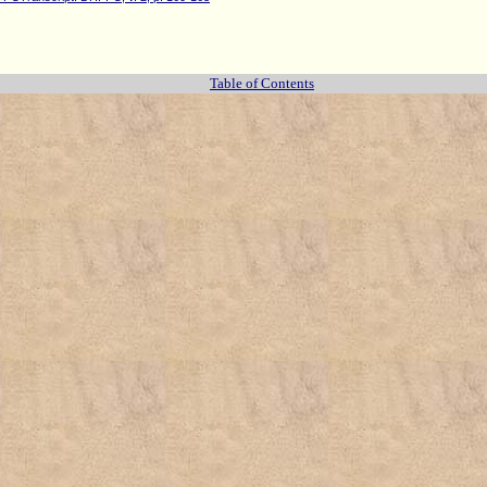
Table of Contents