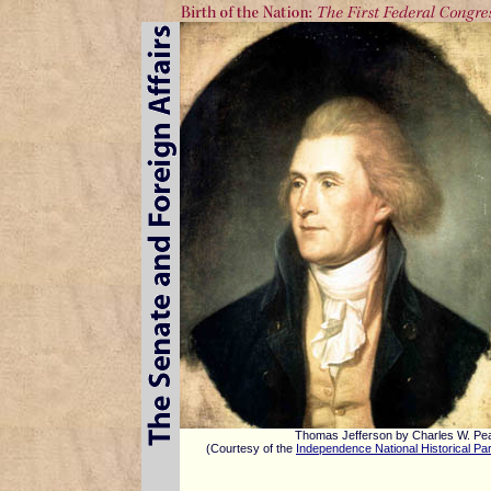
Thomas Jefferson by Charles W. Pe
(Courtesy of the
Independence National Historical Pa