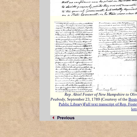
Rep. Abiel Foster of New Hampshire to Oliv
Peabody
, September 23, 1789 (Courtesy of the
Bost
Public Library
)
Full text transcript of Rep. Foste
lett