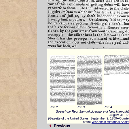
Part 2
Part 3
Part 4
Speech by Rep. Samuel Livermore of New Hampshi
August 31, 1
(Gazette of the United States, September 9, 1789--Court
of the
Wisconsin Historical Socie