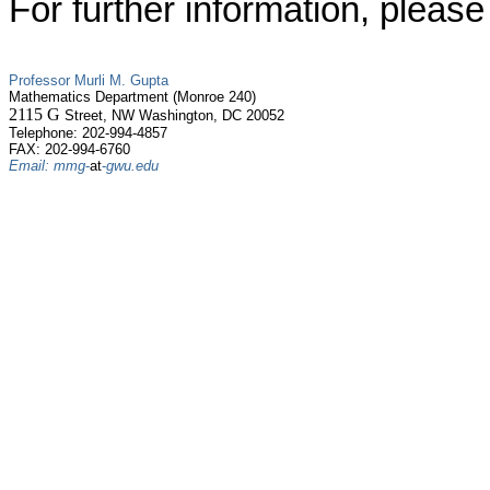
For further information, please
Professor Murli M. Gupta
Mathematics Department (
Monroe
240)
2115 G
Street, NW Washington, DC 20052
Telephone: 202-994-4857
FAX: 202-994-6760
Email: mmg
-
at
-
gwu.edu