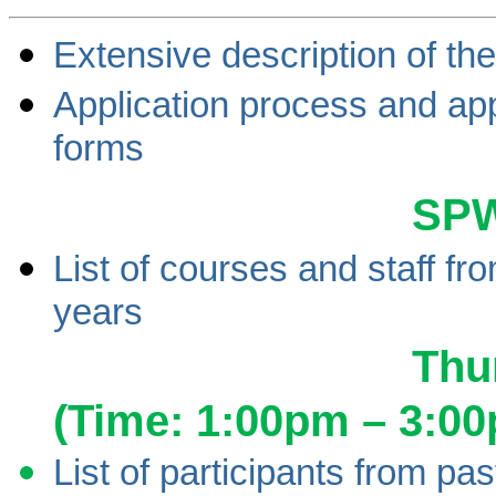
Extensive description of th
Application process and app
forms
SP
List of courses and staff fr
years
Thu
(Time: 1:00pm – 3:0
List of participants from p