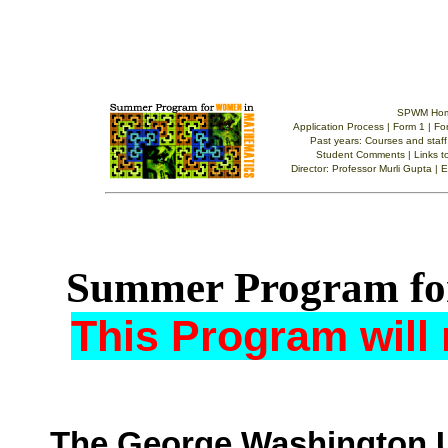
Summer Program fo
This Program will 
The George Washington U