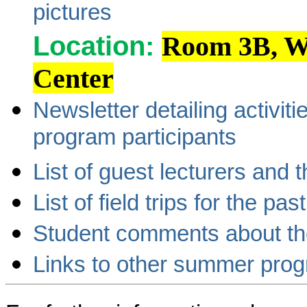
pictures
Location:
Room 3B, Wa
Center
Newsletter detailing activi
program participants
List of guest lecturers and 
List of field trips for the pas
Student comments about t
Links to other summer pro