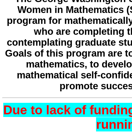
Women in Mathematics (S
program for mathematicall
who are completing t
contemplating graduate stu
Goals of this program are 
mathematics, to develop
mathematical self-confi
promote succes
Due to lack of fundin
runni