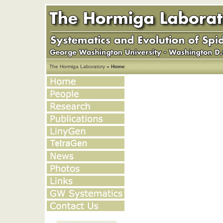
The Hormiga Laboratory
» Home