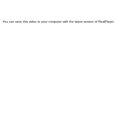
You can save this video to your computer with the latest version of RealPlayer.