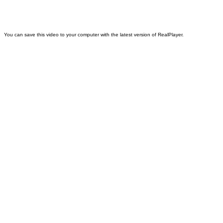
You can save this video to your computer with the latest version of RealPlayer.