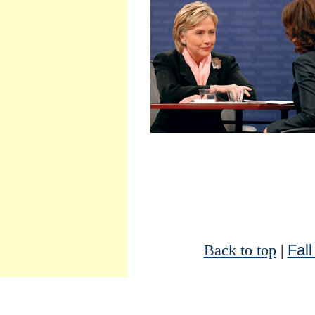
Back to top
|
Fall