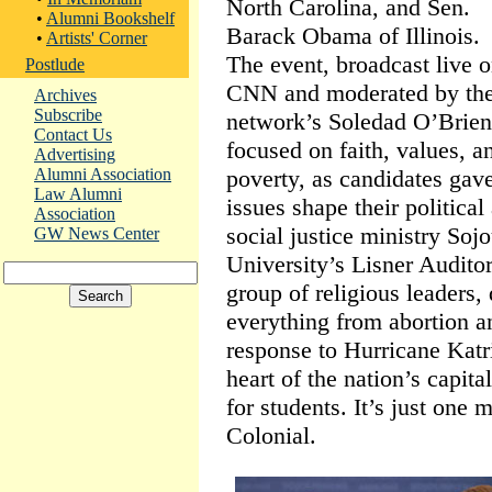
North Carolina, and Sen.
•
Alumni Bookshelf
Barack Obama of Illinois.
•
Artists' Corner
The event, broadcast live 
Postlude
CNN and moderated by th
Archives
Subscribe
network’s Soledad O’Brien
Contact Us
focused on faith, values, a
Advertising
poverty, as candidates gave
Alumni Association
Law Alumni
issues shape their political
Association
social justice ministry Soj
GW News Center
University’s Lisner Audito
group of religious leaders,
everything from abortion a
response to Hurricane Kat
heart of the nation’s capita
for students. It’s just one 
Colonial.