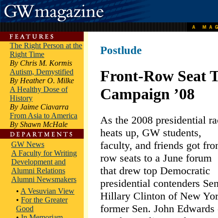
The Right Person at the
Postlude
Right Time
By Chris M. Kormis
Front-Row Seat 
Autism, Demystified
By Heather O. Milke
A Healthy Dose of
Campaign ’08
History
By Jaime Ciavarra
From Asia to America
As the 2008 presidential r
By Shawn McHale
heats up, GW students,
faculty, and friends got fro
GW News
A Faculty for Writing
row seats to a June forum
Development and
that drew top Democratic
Alumni Relations
Alumni Newsmakers
presidential contenders Sen
•
A Vesuvian View
Hillary Clinton of New Yor
•
For the Greater
former Sen. John Edwards 
Good
•
In Memoriam