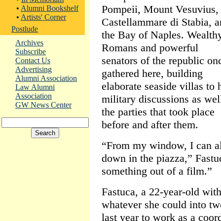
Pompeii, Mount Vesuvius,
•
Alumni Bookshelf
•
Artists' Corner
Castellammare di Stabia, 
Postlude
the Bay of Naples. Wealth
Archives
Romans and powerful
Subscribe
senators of the republic on
Contact Us
Advertising
gathered here, building
Alumni Association
elaborate seaside villas to 
Law Alumni
Association
military discussions as wel
GW News Center
the parties that took place
before and after them.
“From my window, I can al
down in the piazza,” Fastu
something out of a film.”
Fastuca, a 22-year-old with
whatever she could into t
last year to work as a coor