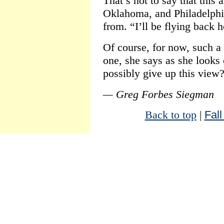
That’s not to say that this
Oklahoma, and Philadelphi
from. “I’ll be flying back 
Of course, for now, such a 
one, she says as she looks
possibly give up this view
— Greg Forbes Siegman
Back to top
|
Fall