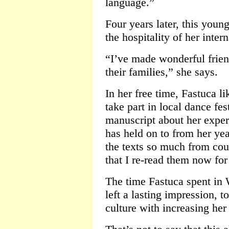
language.”
Four years later, this you
the hospitality of her inter
“I’ve made wonderful frien
their families,” she says.
In her free time, Fastuca li
take part in local dance fes
manuscript about her exper
has held on to from her ye
the texts so much from cou
that I re-read them now for
The time Fastuca spent in 
left a lasting impression, t
culture with increasing her 