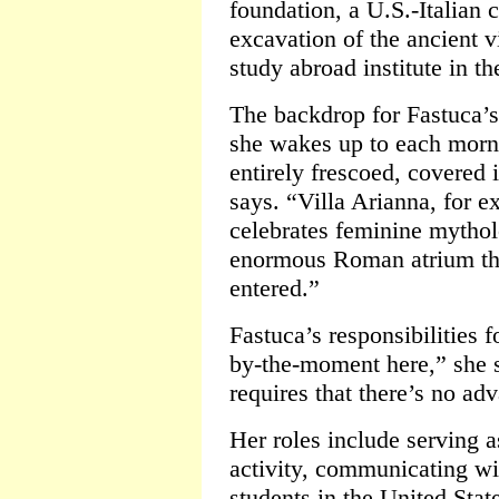
foundation, a U.S.-Italian 
excavation of the ancient vi
study abroad institute in th
The backdrop for Fastuca’s
she wakes up to each morni
entirely frescoed, covered 
says. “Villa Arianna, for ex
celebrates feminine mytho
enormous Roman atrium th
entered.”
Fastuca’s responsibilities f
by-the-moment here,” she 
requires that there’s no adv
Her roles include serving a
activity, communicating wi
students in the United Stat