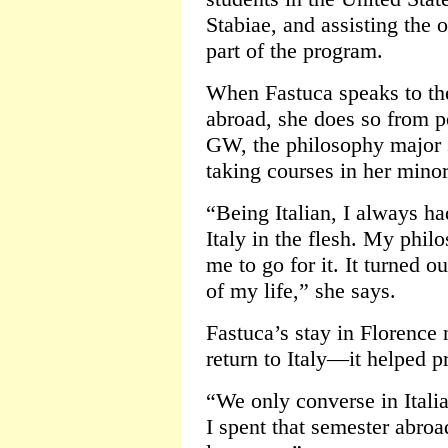
Stabiae, and assisting the 
part of the program.
When Fastuca speaks to the
abroad, she does so from p
GW, the philosophy major 
taking courses in her minor,
“Being Italian, I always ha
Italy in the flesh. My phil
me to go for it. It turned o
of my life,” she says.
Fastuca’s stay in Florence 
return to Italy—it helped pr
“We only converse in Itali
I spent that semester abroa