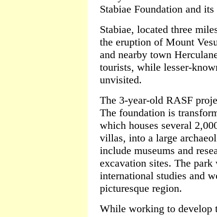
Stabiae Foundation and its 
Stabiae, located three mil
the eruption of Mount Ves
and nearby town Herculane
tourists, while lesser-kno
unvisited.
The 3-year-old RASF project
The foundation is transform
which houses several 2,00
villas, into a large archaeol
include museums and resea
excavation sites. The park 
international studies and w
picturesque region.
While working to develop t