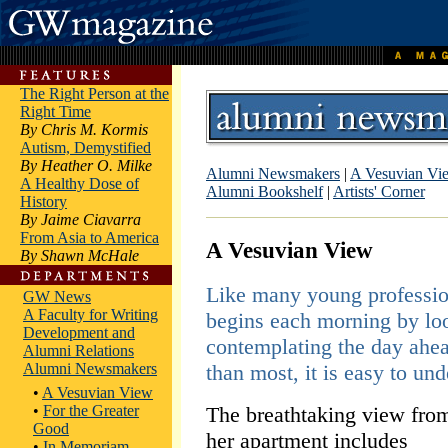
The Right Person at the
Right Time
By Chris M. Kormis
Autism, Demystified
By Heather O. Milke
Alumni Newsmakers
|
A Vesuvian Vi
A Healthy Dose of
Alumni Bookshelf
|
Artists' Corner
History
By Jaime Ciavarra
From Asia to America
A Vesuvian View
By Shawn McHale
Like many young professi
GW News
A Faculty for Writing
begins each morning by lo
Development and
contemplating the day ahead
Alumni Relations
Alumni Newsmakers
than most, it is easy to un
•
A Vesuvian View
•
For the Greater
The breathtaking view fro
Good
her apartment includes
•
In Memoriam