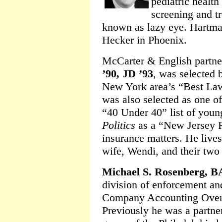
pediatric health
screening and t
known as lazy eye. Hartman
Hecker in Phoenix.
McCarter & English partn
’90, JD ’93
, was selected
New York area’s “Best Law
was also selected as one o
“40 Under 40” list of you
Politics
as a “New Jersey R
insurance matters. He lives 
wife, Wendi, and their two 
Michael S. Rosenberg, B
division of enforcement and
Company Accounting Overs
Previously he was a partner