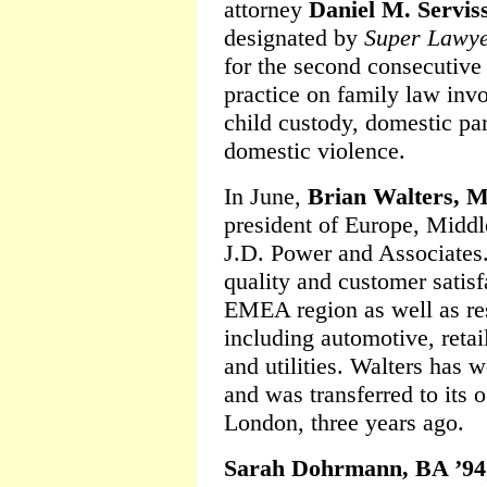
attorney
Daniel M. Servis
designated by
Super Lawy
for the second consecutive
practice on family law invo
child custody, domestic par
domestic violence.
In June,
Brian Walters, 
president of Europe, Middle
J.D. Power and Associates. 
quality and customer satisf
EMEA region as well as res
including automotive, reta
and utilities. Walters has 
and was transferred to its o
London, three years ago.
Sarah Dohrmann, BA ’94