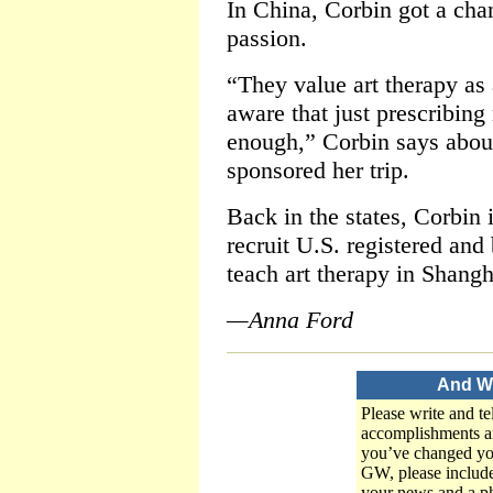
In China, Corbin got a cha
passion.
“They value art therapy as 
aware that just prescribing
enough,” Corbin says about
sponsored her trip.
Back in the states, Corbin
recruit U.S. registered and 
teach art therapy in Shangh
—Anna Ford
And W
Please write and te
accomplishments an
you’ve changed yo
GW, please includ
your news and a ph