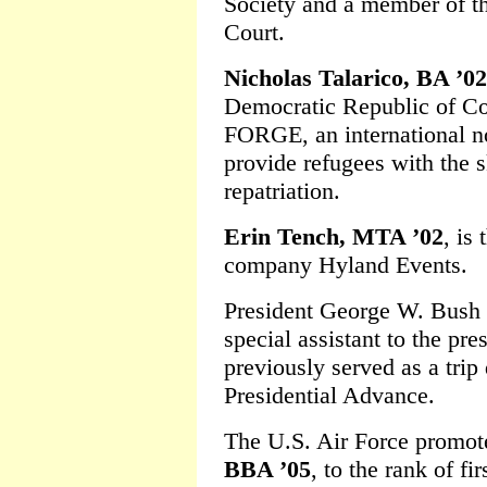
Society and a member of t
Court.
Nicholas Talarico, BA ’02
Democratic Republic of Con
FORGE, an international n
provide refugees with the s
repatriation.
Erin Tench, MTA ’02
, is
company Hyland Events.
President George W. Bush
special assistant to the pre
previously served as a trip 
Presidential Advance.
The U.S. Air Force promo
BBA ’05
, to the rank of fir