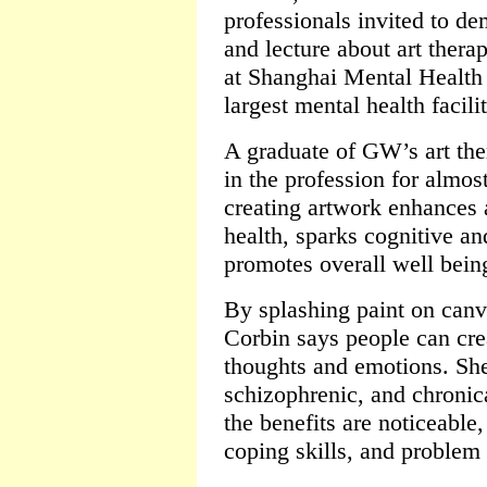
professionals invited to de
and lecture about art thera
at Shanghai Mental Health 
largest mental health facili
A graduate of GW’s art th
in the profession for almos
creating artwork enhances 
health, sparks cognitive a
promotes overall well bein
By splashing paint on canv
Corbin says people can crea
thoughts and emotions. She
schizophrenic, and chronica
the benefits are noticeable,
coping skills, and problem 