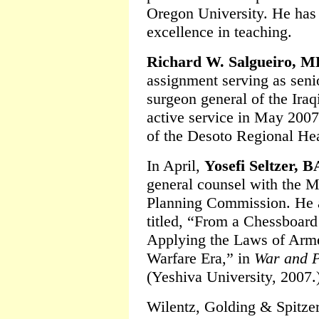
Oregon University. He has
excellence in teaching.
Richard W. Salgueiro, 
assignment serving as senio
surgeon general of the Iraq
active service in May 200
of the Desoto Regional Hea
In April,
Yosefi Seltzer, B
general counsel with the M
Planning Commission. He al
titled, “From a Chessboard
Applying the Laws of Arme
Warfare Era,” in
War and P
(Yeshiva University, 2007.
Wilentz, Golding & Spitze