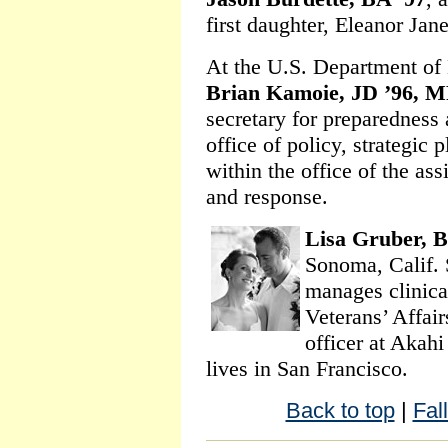
first daughter, Eleanor Jan
At the U.S. Department of
Brian Kamoie, JD ’96, M
secretary for preparedness 
office of policy, strategic
within the office of the ass
and response.
Lisa Gruber, B
Sonoma, Calif. 
manages clinical
Veterans’ Affair
officer at Akah
lives in San Francisco.
Back to top
|
Fal