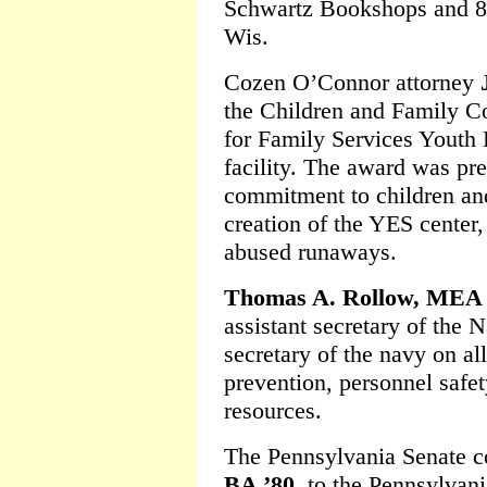
Schwartz Bookshops and
Wis.
Cozen O’Connor attorney
the Children and Family 
for Family Services Yout
facility. The award was pre
commitment to children and
creation of the YES center,
abused runaways.
Thomas A. Rollow, MEA 
assistant secretary of the 
secretary of the navy on al
prevention, personnel safet
resources.
The Pennsylvania Senate 
BA ’80
, to the Pennsylvani