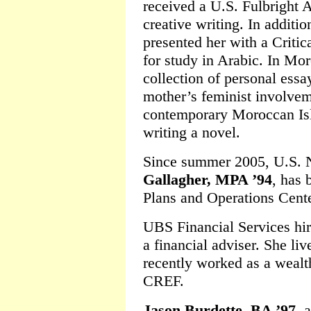
received a U.S. Fulbright 
creative writing. In additi
presented her with a Crit
for study in Arabic. In Mo
collection of personal ess
mother’s feminist involvem
contemporary Moroccan Isl
writing a novel.
Since summer 2005, U.S.
Gallagher, MPA ’94
, has 
Plans and Operations Cente
UBS Financial Services hi
a financial adviser. She l
recently worked as a weal
CREF.
Jason Burdette, BA ’97
, 