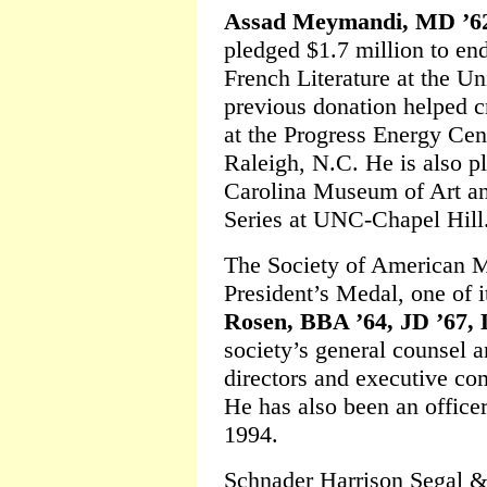
Assad Meymandi, MD ’6
pledged $1.7 million to e
French Literature at the Un
previous donation helped 
at the Progress Energy Cent
Raleigh, N.C. He is also pl
Carolina Museum of Art an
Series at UNC-Chapel Hill
The Society of American M
President’s Medal, one of i
Rosen, BBA ’64, JD ’67,
society’s general counsel 
directors and executive com
He has also been an office
1994.
Schnader Harrison Segal &