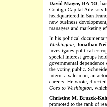
David Magee, BA ’83
, ha
Contigo Capital Advisors 
headquartered in San Franc
new business development, 
managers and marketing eff
In his political documenta
Washington
,
Jonathan Nei
investigates political corru
special interest groups hol
governmental dependence o
the voting public. Schneid
intern, a salesman, an acto
careers. He wrote, directe
Goes to Washington
, which
Christine M. Bruzek-Koh
promoted to the rank of rea