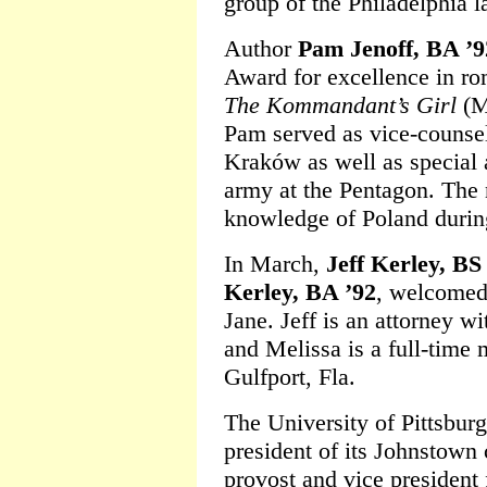
group of the Philadelphia 
Author
Pam Jenoff, BA ’9
Award for excellence in ro
The Kommandant’s Girl
(Mi
Pam served as vice-counsel
Kraków as well as special a
army at the Pentagon. The 
knowledge of Poland durin
In March,
Jeff Kerley, BS
Kerley, BA ’92
, welcomed 
Jane. Jeff is an attorney w
and Melissa is a full-time 
Gulfport, Fla.
The University of Pittsbu
president of its Johnstown
provost and vice president 