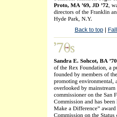
Proto, MA ’69, JD ’72
, w
directors of the Franklin a
Hyde Park, N.Y.
Back to top
|
Fal
Sandra E. Sohcot, BA ’70
of the Rex Foundation, a pu
founded by members of the
promoting environmental, ar
overlooked by mainstream f
commissioner on the San 
Commission and has been
Make a Difference” award 
Commission on the Status