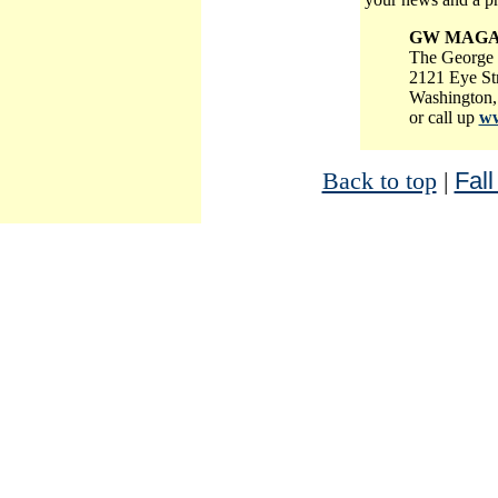
GW MAGA
The George 
2121 Eye St
Washington,
or call up
ww
Back to top
|
Fall