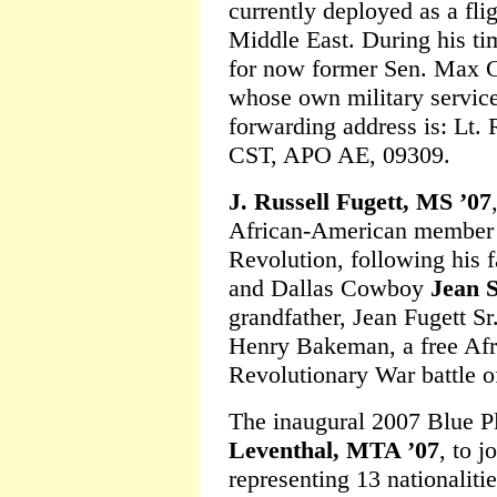
currently deployed as a fl
Middle East. During his ti
for now former Sen. Max C
whose own military service 
forwarding address is: Lt.
CST, APO AE, 09309.
J. Russell Fugett, MS ’07
African-American member 
Revolution, following his 
and Dallas Cowboy
Jean S
grandfather, Jean Fugett S
Henry Bakeman, a free Afr
Revolutionary War battle o
The inaugural 2007 Blue P
Leventhal, MTA ’07
, to j
representing 13 nationalitie