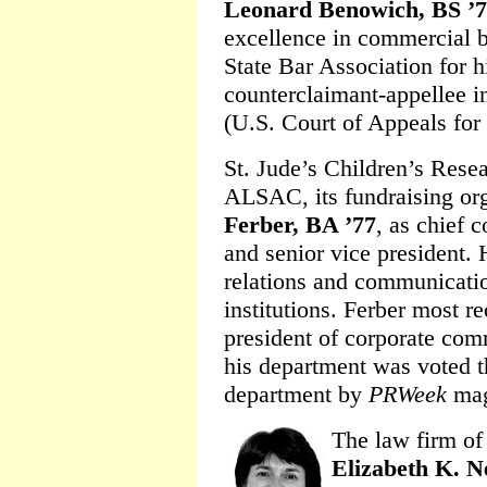
Leonard Benowich, BS ’
excellence in commercial b
State Bar Association for h
counterclaimant-appellee 
(U.S. Court of Appeals for
St. Jude’s Children’s Rese
ALSAC, its fundraising org
Ferber, BA ’77
, as chief 
and senior vice president.
relations and communicatio
institutions. Ferber most re
president of corporate com
his department was voted 
department by
PRWeek
mag
The law firm of
Elizabeth K. 