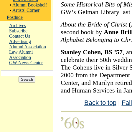
Some Historical Bits of M
•
Alumni Bookshelf
•
Artists' Corner
GW’s Gelman Library last 
Postlude
About the Bride of Christ
(
Archives
Subscribe
second book by
Anne Bril
Contact Us
Alphabet Belonging to Chri
Advertising
Alumni Association
Stanley Cohen, BS ’57
, a
Law Alumni
Association
celebrate their 50th weddi
GW News Center
The Cohens live in Silver S
2000 from the Department o
Center, and Marilyn retire
and Human Services in Jan
Back to top
|
Fal