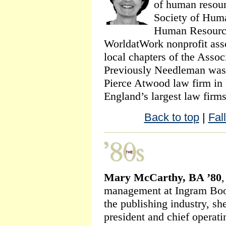
of human resour
Society of Hum
Human Resources
WorldatWork nonprofit asso
local chapters of the Assoc
Previously Needleman was 
Pierce Atwood law firm in
England’s largest law firm
Back to top
|
Fal
Mary McCarthy, BA ’80
,
management at Ingram Book
the publishing industry, sh
president and chief operati