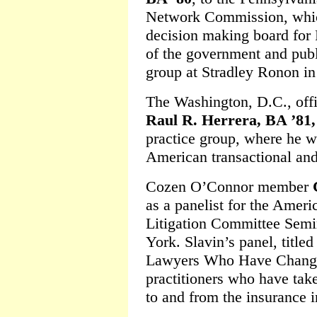
Network Commission, which
decision making board for 
of the government and publi
group at Stradley Ronon in
The Washington, D.C., off
Raul R. Herrera, BA ’81,
practice group, where he wi
American transactional and 
Cozen O’Connor member
as a panelist for the Ameri
Litigation Committee Semi
York. Slavin’s panel, titl
Lawyers Who Have Changed
practitioners who have tak
to and from the insurance i