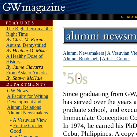
The Right Person at the
Right Time
By Chris M. Kormis
Autism, Demystified
By Heather O. Milke
Alumni Newsmakers
|
A Vesuvian Vi
A Healthy Dose of
Alumni Bookshelf
|
Artists' Corner
History
By Jaime Ciavarra
From Asia to America
By Shawn McHale
GW News
Since graduating from GW
A Faculty for Writing
has served over the years as
Development and
Alumni Relations
graduate school, and execut
Alumni Newsmakers
Immaculate Conception Col
•
A Vesuvian View
In 1974, he earned his PhD
•
For the Greater
Good
Cebu, Philippines. A copy 
•
In Memoriam