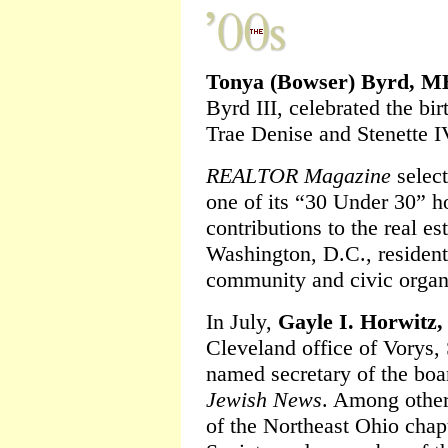
Tonya (Bowser) Byrd, M
Byrd III, celebrated the bir
Trae Denise and Stenette I
REALTOR Magazine
selec
one of its “30 Under 30” h
contributions to the real es
Washington, D.C., resident
community and civic organ
In July,
Gayle I. Horwitz,
Cleveland office of Vorys,
named secretary of the boar
Jewish News
. Among other
of the Northeast Ohio chap