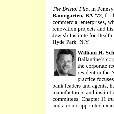
The Bristol Pilot
in Pennsy
Baumgarten, BA ’72
, for
commercial enterprises, wh
renovation projects and his
Jewish Institute for Healt
Hyde Park, N.Y.
William H. Sch
Ballantine’s cor
the corporate r
resident in the
practice focuses
bank leaders and agents, h
manufacturers and institutio
committees, Chapter 11 trus
and a court-appointed exam