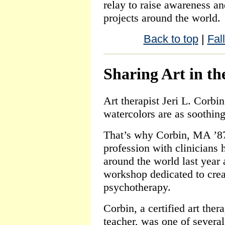
relay to raise awareness an
projects around the world.
Back to top
|
Fal
Sharing Art in th
Art therapist Jeri L. Corbi
watercolors are as soothin
That’s why Corbin, MA ’87
profession with clinicians
around the world last year 
workshop dedicated to crea
psychotherapy.
Corbin, a certified art ther
teacher, was one of severa