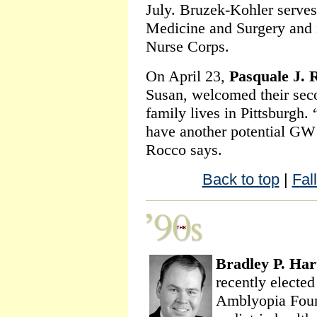
July. Bruzek-Kohler serves 
Medicine and Surgery and i
Nurse Corps.
On April 23,
Pasquale J. 
Susan, welcomed their sec
family lives in Pittsburgh. “
have another potential GW
Rocco says.
Back to top
|
Fal
Bradley P. Har
recently elected
Amblyopia Found