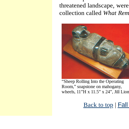
threatened landscape, were 
collection called
What Rem
“Sheep Rolling Into the Operating
Room,” soapstone on mahogany,
wheels, 11”H x 11.5” x 24”, Jill Lio
Back to top
|
Fall