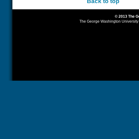
Back to top
© 2013 The G
The George Washington University is 