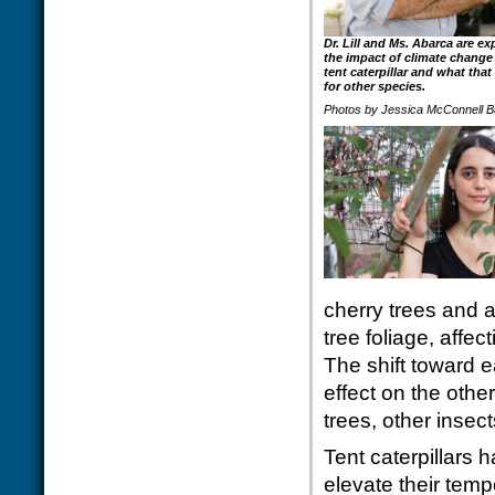
Dr. Lill and Ms. Abarca are ex
the impact of climate change
tent caterpillar and what tha
for other species.
Photos by Jessica McConnell B
cherry trees and a
tree foliage, affec
The shift toward 
effect on the othe
trees, other inse
Tent caterpillars 
elevate their tem