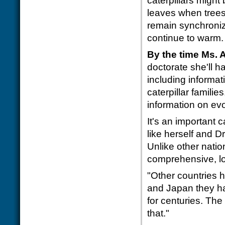
caterpillars might
leaves when trees 
remain synchroniz
continue to warm.
By the time Ms. 
doctorate she'll h
including informat
caterpillar familie
information on ev
It's an important 
like herself and Dr
Unlike other nati
comprehensive, lo
"Other countries ha
and Japan they ha
for centuries. The
that."