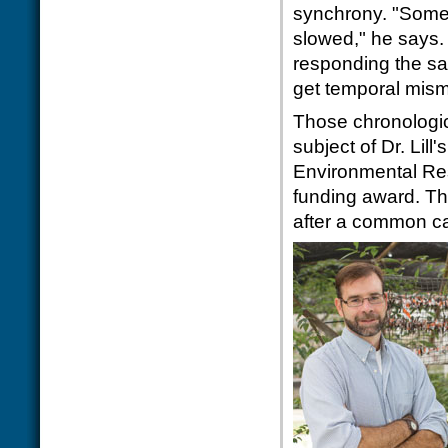
synchrony. "Some
slowed," he says.
responding the sa
get temporal mis
Those chronologi
subject of Dr. Lil
Environmental Res
funding award. Th
after a common cat