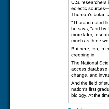
U.S. researchers 
eclectic sources—
Thoreau's botanic
"Thoreau noted fl
he says, "and by 
more later, resear
much as three we
But here, too, in
creeping in.
The National Sci
access database o
change, and invas
And the field of st
nation's first gra
biology. At the t