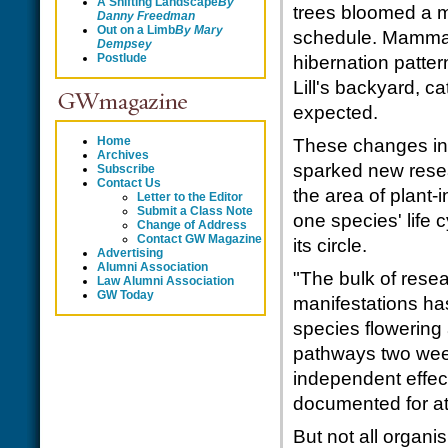
A Shifting Landscape
By
trees bloomed a 
Danny Freedman
Out on a Limb
By
Mary
schedule. Mammal
Dempsey
Postlude
hibernation patter
Lill's backyard, c
expected.
Home
These changes in t
Archives
sparked new resear
Subscribe
Contact Us
the area of plant-
Letter to the Editor
Submit a Class Note
one species' life 
Change of Address
Contact GW Magazine
its circle.
Advertising
Alumni Association
"The bulk of rese
Law Alumni Association
GW Today
manifestations ha
species flowering
pathways two week
independent effec
documented for at
But not all organ