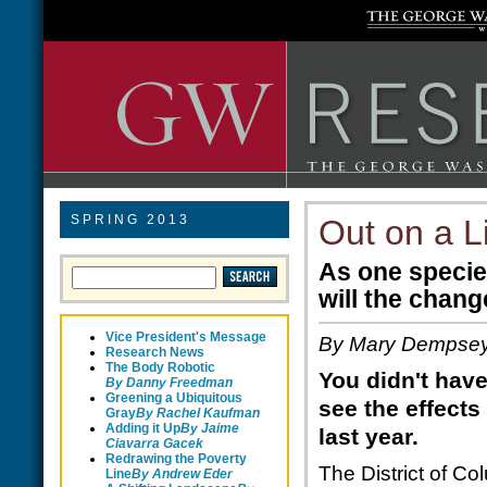
SPRING 2013
Out on a 
As one species
will the chan
Vice President's Message
By Mary Dempse
Research News
The Body Robotic
You didn't have
By Danny Freedman
Greening a Ubiquitous
see the effects
Gray
By Rachel Kaufman
Adding it Up
By Jaime
last year.
Ciavarra Gacek
Redrawing the Poverty
The District of C
Line
B
y Andrew Eder