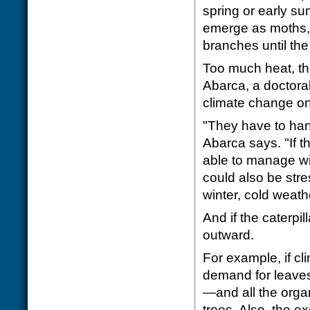
spring or early su
emerge as moths,
branches until the
Too much heat, th
Abarca, a doctoral 
climate change on 
"They have to han
Abarca says. "If th
able to manage wi
could also be str
winter, cold weathe
And if the caterpi
outward.
For example, if cl
demand for leaves 
—and all the orga
trees. Also, the e