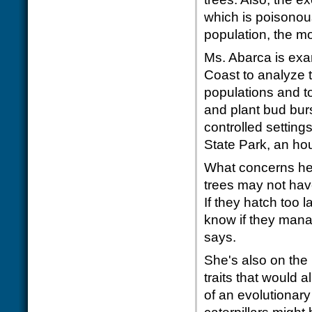
which is poisonous
population, the mo
Ms. Abarca is exa
Coast to analyze t
populations and t
and plant bud burst
controlled settin
State Park, an ho
What concerns her 
trees may not have
If they hatch too l
know if they mana
says.
She's also on the 
traits that would 
of an evolutionary