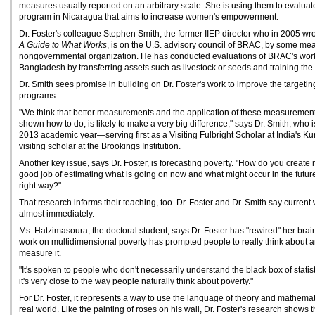
measures usually reported on an arbitrary scale. She is using them to evaluat
program in Nicaragua that aims to increase women's empowerment.
Dr. Foster's colleague Stephen Smith, the former IIEP director who in 2005 wr
A Guide to What Works
, is on the U.S. advisory council of BRAC, by some mea
nongovernmental organization. He has conducted evaluations of BRAC's work t
Bangladesh by transferring assets such as livestock or seeds and training the
Dr. Smith sees promise in building on Dr. Foster's work to improve the targetin
programs.
"We think that better measurements and the application of these measurement
shown how to do, is likely to make a very big difference," says Dr. Smith, who 
2013 academic year—serving first as a Visiting Fulbright Scholar at India's Ku
visiting scholar at the Brookings Institution.
Another key issue, says Dr. Foster, is forecasting poverty. "How do you create 
good job of estimating what is going on now and what might occur in the future 
right way?"
That research informs their teaching, too. Dr. Foster and Dr. Smith say current
almost immediately.
Ms. Hatzimasoura, the doctoral student, says Dr. Foster has "rewired" her brain 
work on multidimensional poverty has prompted people to really think about an
measure it.
"It's spoken to people who don't necessarily understand the black box of statist
it's very close to the way people naturally think about poverty."
For Dr. Foster, it represents a way to use the language of theory and mathemati
real world. Like the painting of roses on his wall, Dr. Foster's research shows 