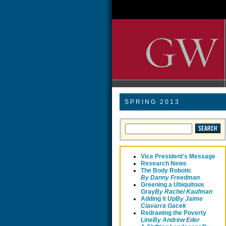
SPRING 2013
Vice President's Message
Research News
The Body Robotic
By Danny Freedman
Greening a Ubiquitous
Gray
By Rachel Kaufman
Adding it Up
By Jaime
Ciavarra Gacek
Redrawing the Poverty
Line
B
y Andrew Eder