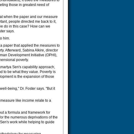
tunidades), it used the measures to
ting those in greatest need of
hat when the paper and our measure
ant, people directed me back to it,
 we do in this case? How can we
ster says.
o him.
 a paper that applied the measures to
ty. Afterward, Sabina Alkire, director
uman Development Initiative (OPHI),
mensional poverty.
 Amartya Sen's capability approach,
 to be what they value. Poverty is
elopment is the expansion of those
ll-being," Dr. Foster says. "But it
 measure like income relate to a
 out a formula and framework for
 for the numerous deprivations of the
 Sen's work while helping to guide