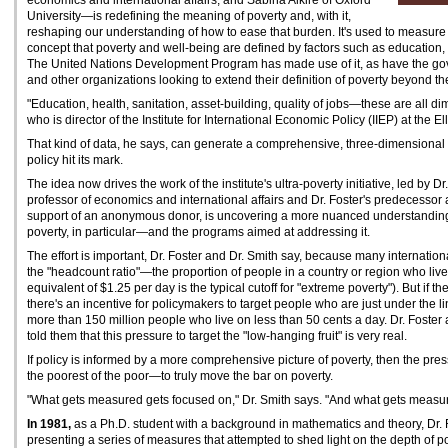
economics and international affairs, and Sabina Alkire of Oxford
University—is redefining the meaning of poverty and, with it,
reshaping our understanding of how to ease that burden. It's used to measur
concept that poverty and well-being are defined by factors such as education, 
The United Nations Development Program has made use of it, as have the g
and other organizations looking to extend their definition of poverty beyond th
"Education, health, sanitation, asset-building, quality of jobs—these are all di
who is director of the Institute for International Economic Policy (IIEP) at the Ell
That kind of data, he says, can generate a comprehensive, three-dimensional
policy hit its mark.
The idea now drives the work of the institute's ultra-poverty initiative, led by 
professor of economics and international affairs and Dr. Foster's predecessor as
support of an anonymous donor, is uncovering a more nuanced understanding 
poverty, in particular—and the programs aimed at addressing it.
The effort is important, Dr. Foster and Dr. Smith say, because many international
the "headcount ratio"—the proportion of people in a country or region who live
equivalent of $1.25 per day is the typical cutoff for "extreme poverty"). But if th
there's an incentive for policymakers to target people who are just under the lin
more than 150 million people who live on less than 50 cents a day. Dr. Foste
told them that this pressure to target the "low-hanging fruit" is very real.
If policy is informed by a more comprehensive picture of poverty, then the press
the poorest of the poor—to truly move the bar on poverty.
"What gets measured gets focused on," Dr. Smith says. "And what gets measur
In 1981,
as a Ph.D. student with a background in mathematics and theory, Dr.
presenting a series of measures that attempted to shed light on the depth of pov