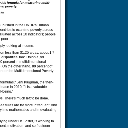
 his formula for measuring multi-
al poverty.
kins
 published in the UNDP's Human
untries to examine poverty across
aluated across 10 indicators; people
 poor.
mply looking at income.
 on less than $1.25 a day, about 1.7
isparities, too: Ethiopia, for
90 percent in multidimensional
. On the other hand, 89 percent of
nder the Multidimensional Poverty
y formulas," Jeni Klugman, the then-
ease in 2010. "It is a valuable
l-being."
. There's much left to be done.
 measures are far more infrequent. And
rty into mathematics and in evaluating
ing under Dr. Foster, is working to
ment, motivation, and self-esteem—