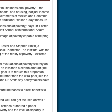
e "multidimensional poverty"—the
health, and housing, not just income.
overnments of Mexico and Colombia,
e traditional "dollar-a-day" measure.
mensions of poverty," says Dr. Foster,
iott School of International Affairs.
 image of poverty capable of helping
Dr. Foster and Stephen Smith, a
 IIEP director. The institute, with the
of the reality of poverty—extreme
 evaluations of poverty still rely on
 on less than a certain amount (the
e goal is to reduce this proportion,
e rather than the ultra-poor, like the
r and Dr. Smith say policymakers have
ure increases to direct benefits to
ed well can get focused on well."
 Foster co-authored a paper
erty and the level of disparity in