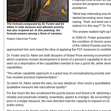
Progresa (now known as Opor
ensure the program was targe
assistance.
"What was interesting was t
started becoming more import
saying, 'Yeah, but what can
The formula composed by Dr. Foster and Dr.
extend it in this way?'" Dr. Fo
Alkire to help measure and alleviate poverty
has also inspired art. In this painting, the
The answer walked right up t
formula weaves among a flock of canaries.
In 2006 Dr. Foster presented
Regina Glassman Foster
the condition of chronic pover
of the Oxford Poverty and H
approached him and raised the idea of applying the FGT measures to multidi
Dr. Foster and Dr. Alkire are both disciples of Nobel Prize-winning economist
which examines human development in terms of a person's capability to do and
seen as a deprivation of the capabilities needed to live a good life, while dev
capabilities.
"The whole capability approach is a great way of conceptualizing poverty and we
has resisted practical implementation."
So when Dr. Alkire raised the idea, he was skeptical. How could a quantitative
qualitative measure like educational quality?
For five hours the two scrutinized the puzzle pieces and found a fit, sketching
reliably and practically relating, essentially, apples to oranges. By accounting
poor in a single measure, the new direction had the capacity to expand on Dr.
public policy.