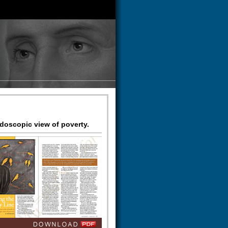
idoscopic view of poverty.