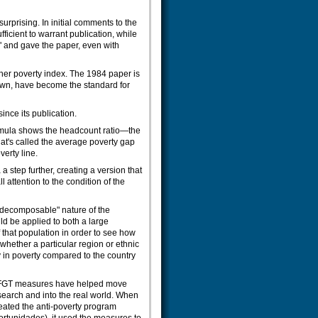
surprising. In initial comments to the
icient to warrant publication, while
'" and gave the paper, even with
her poverty index. The 1984 paper is
nown, have become the standard for
ince its publication.
formula shows the headcount ratio—the
hat's called the average poverty gap
erty line.
a step further, creating a version that
attention to the condition of the
"decomposable" nature of the
d be applied to both a large
that population in order to see how
hether a particular region or ethnic
y in poverty compared to the country
e FGT measures have helped move
earch and into the real world. When
eated the anti-poverty program