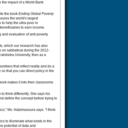
e the impact of a World Bank
ote the book
Ending Global Poverty:
sures the world's largest
o help the ultra-poor in
 beneficiaries to earn income.
g and evaluation of anti-poverty
s, which our research has also
is on sabbatical during the 2012-
rukshetra University, then as a
numbers that reflect reality and do a
so that you can direct policy in the
 work makes it into their classrooms
to think differently. She says his
d define the concept before trying to
ics," Ms. Hatzimasoura says. "I think
cs to illuminate what exists in the
the potential of data and