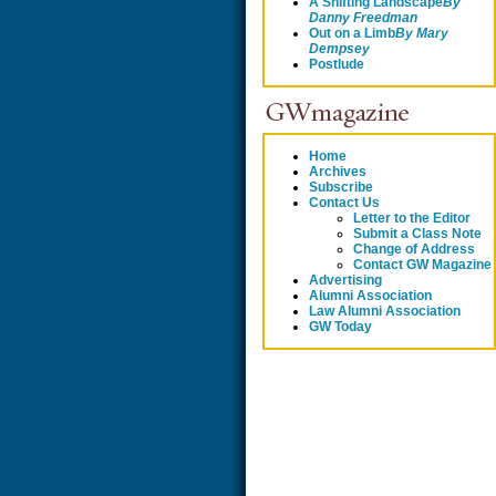
A Shifting Landscape
By
Danny Freedman
Out on a Limb
By
Mary
Dempsey
Postlude
Home
Archives
Subscribe
Contact Us
Letter to the Editor
Submit a Class Note
Change of Address
Contact GW Magazine
Advertising
Alumni Association
Law Alumni Association
GW Today