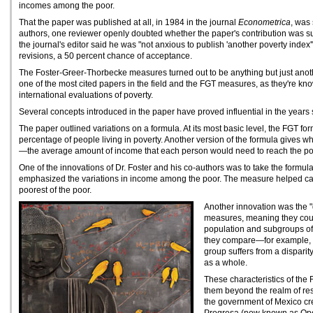
incomes among the poor.
That the paper was published at all, in 1984 in the journal
Econometrica
, was 
authors, one reviewer openly doubted whether the paper's contribution was suff
the journal's editor said he was "not anxious to publish 'another poverty index
revisions, a 50 percent chance of acceptance.
The Foster-Greer-Thorbecke measures turned out to be anything but just anot
one of the most cited papers in the field and the FGT measures, as they're k
international evaluations of poverty.
Several concepts introduced in the paper have proved influential in the years s
The paper outlined variations on a formula. At its most basic level, the FGT 
percentage of people living in poverty. Another version of the formula gives w
—the average amount of income that each person would need to reach the pov
One of the innovations of Dr. Foster and his co-authors was to take the formula 
emphasized the variations in income among the poor. The measure helped call 
poorest of the poor.
Another innovation was the 
measures, meaning they coul
population and subgroups of 
they compare—for example, w
group suffers from a disparit
as a whole.
These characteristics of th
them beyond the realm of res
the government of Mexico cr