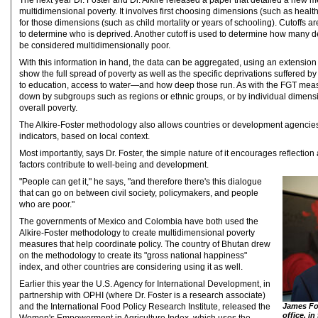
The next year Dr. Foster and Dr. Alkire released a paper that detailed a new
multidimensional poverty. It involves first choosing dimensions (such as health
for those dimensions (such as child mortality or years of schooling). Cutoffs are
to determine who is deprived. Another cutoff is used to determine how many de
be considered multidimensionally poor.
With this information in hand, the data can be aggregated, using an extension
show the full spread of poverty as well as the specific deprivations suffered 
to education, access to water—and how deep those run. As with the FGT mea
down by subgroups such as regions or ethnic groups, or by individual dimensio
overall poverty.
The Alkire-Foster methodology also allows countries or development agencies
indicators, based on local context.
Most importantly, says Dr. Foster, the simple nature of it encourages reflecti
factors contribute to well-being and development.
"People can get it," he says, "and therefore there's this dialogue
that can go on between civil society, policymakers, and people
who are poor."
The governments of Mexico and Colombia have both used the
Alkire-Foster methodology to create multidimensional poverty
measures that help coordinate policy. The country of Bhutan drew
on the methodology to create its "gross national happiness"
index, and other countries are considering using it as well.
Earlier this year the U.S. Agency for International Development, in
partnership with OPHI (where Dr. Foster is a research associate)
and the International Food Policy Research Institute, released the
James Fo
office, i