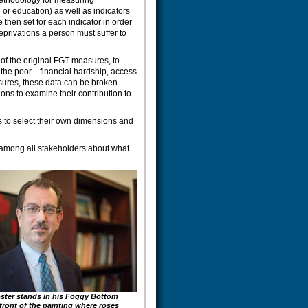
 methodology for measuring
 or education) as well as indicators
 then set for each indicator in order
privations a person must suffer to
 of the original FGT measures, to
by the poor—financial hardship, access
sures, these data can be broken
ns to examine their contribution to
 to select their own dimensions and
on among all stakeholders about what
ster stands in his Foggy Bottom
n front of the painting where roses