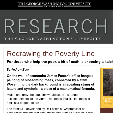
Redrawing the Poverty Line
For those who help the poor, a bit of math is exposing a kale
By Andrew Eder
On the wall of economist James Foster's office hangs a
painting of blossoming roses, connected by a stem.
Woven into the dark background is a repeating string of
letters and symbols—a piece of a mathematical formula.
Muted and gray, the equation would seem a strange
accompaniment for the vibrant red roses. But like the roses, it
hints at a brighter future.
The formula—developed by Dr. Foster, a GW professor of