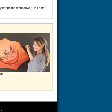
ly keeps the work alive," Dr. Foster
rge
on.