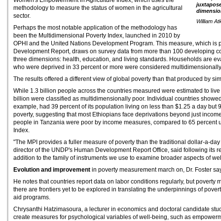
Women's Empowerment in Agriculture Index, which uses the
juxtapose
methodology to measure the status of women in the agricultural
dimension
sector.
William At
Perhaps the most notable application of the methodology has
been the Multidimensional Poverty Index, launched in 2010 by
OPHI and the United Nations Development Program. This measure, which is
Development Report, draws on survey data from more than 100 developing co
three dimensions: health, education, and living standards. Households are ev
who were deprived in 33 percent or more were considered multidimensionally
The results offered a different view of global poverty than that produced by si
While 1.3 billion people across the countries measured were estimated to live
billion were classified as multidimensionally poor. Individual countries showed d
example, had 39 percent of its population living on less than $1.25 a day but 
poverty, suggesting that most Ethiopians face deprivations beyond just income
people in Tanzania were poor by income measures, compared to 65 percent u
Index.
"The MPI provides a fuller measure of poverty than the traditional dollar-a-da
director of the UNDP's Human Development Report Office, said following its rel
addition to the family of instruments we use to examine broader aspects of wel
Evolution and improvement
in poverty measurement march on, Dr. Foster says
He notes that countries report data on labor conditions regularly, but poverty
there are frontiers yet to be explored in translating the underpinnings of pove
aid programs.
Chrysanthi Hatzimasoura, a lecturer in economics and doctoral candidate study
create measures for psychological variables of well-being, such as empower