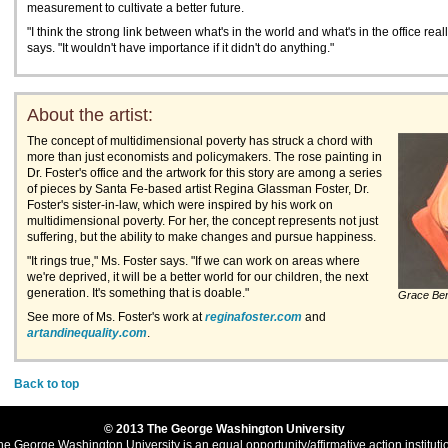
measurement to cultivate a better future.
"I think the strong link between what's in the world and what's in the office real
says. "It wouldn't have importance if it didn't do anything."
About the artist:
The concept of multidimensional poverty has struck a chord with
more than just economists and policymakers. The rose painting in
Dr. Foster's office and the artwork for this story are among a series
of pieces by Santa Fe-based artist Regina Glassman Foster, Dr.
Foster's sister-in-law, which were inspired by his work on
multidimensional poverty. For her, the concept represents not just
suffering, but the ability to make changes and pursue happiness.
"It rings true," Ms. Foster says. "If we can work on areas where
we're deprived, it will be a better world for our children, the next
generation. It's something that is doable."
Grace Be
See more of Ms. Foster's work at
reginafoster.com
and
artandinequality.com
.
Back to top
© 2013 The George Washington University
he George Washington University is an equal opportunity/affirmative action instituti