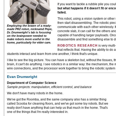
If you want to tackle a rubble pile you cou
but what happens if it doesn't fit or enc
failed.
This robot, using a vision system or other 
then start disassembling. The robotic pi
Employing the brawn of a ready-
communicate with each other wirelessly. I
made PR2 robot, nicknamd Pepe,
concrete slab, it can call for the others an
Dr. Drumwright's lab is focusing
capable of handling larger payloads. Once
on the brainpower needed to
make robots more useful in the
disassemble and find something else to d
home, particularly for elder care.
ROBOTICS RESEARCH
is very multi
that reflects that. Having the ability to do 
students interact and learn from one another, I think that's unique.
I like to see the big picture. You can have a skeleton but, without the tissues,
brain, it can't do anything. I see robotics in a similar way: the mechanism, the
wire connections, and the processor work together to bring the robotic system t
Evan Drumwright
Department of Computer Science
Sample projects: manipulation, efficient control, and balance
We don't have many robots in the home.
We've got the Roomba, and the same company also has a similar thing
called Scooba for cleaning floors, and we've got some toy robots. But we
really don't have anything that can help us that much in the home. That's
one of the things that I'm really interested in.