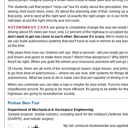
speed jumps. Imagine putting a small robot inside a skate park and turning it 
The students call that project "ninja car" but it's really about the perception, t
seeing. And much more, even, it's about the planning side of that: coming up wi
that jump, and to land at the right spot, at exactly the right angle, so it can hit 
half-pipe at just the right velocity and not crash.
AUTONOMOUS CARS
are going to completely change the way we relate 
driving about 55 miles per hour, only 12 percent of the highway is occupied b
don't want to get too close to each other. Because it's scary.
We're really b
we can build autonomous systems that don't have to look in mirrors to see b
all the time.
Fifty years from now our children will say:
Wait a second—did you really get i
pull levers and gears to make them move? Wasn't that dangerous? Why didn't
they'll be right. When you grab the wheel your insurance premium will just go 
Of course, there are all sorts of fun sociological issues, legal issues, and polic
to go from kind-of autonomous— where we are now, with systems for things li
autonomous. What we have to do is make cars that are capable of driving in hu
When you commute you can take a nap or maybe do your email. If you're impai
chauffeured around. It's going to be more efficient. It's going to be better for
highways are going to revolutionize society.
Pinhas Ben-Tzvi
Department of Mechanical & Aerospace Engineering
Sample projects: mobile robotics, including work for the military's Defense 
(DARPA), and robotic surgery
My lab conducts fundamental and applied 