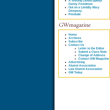
A Shifting Landscape
By
Danny Freedman
Out on a Limb
By
Mary
Dempsey
Postlude
Home
Archives
Subscribe
Contact Us
Letter to the Editor
Submit a Class Note
Change of Address
Contact GW Magazine
Advertising
Alumni Association
Law Alumni Association
GW Today