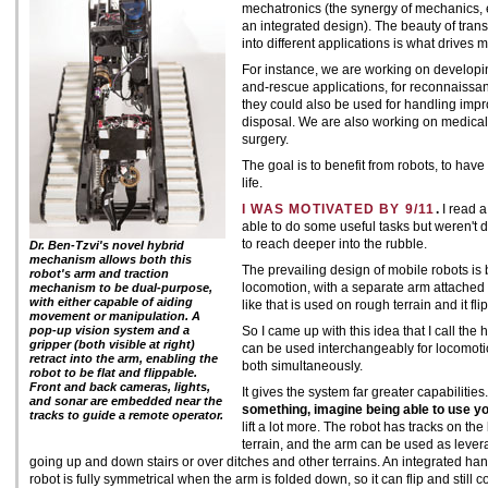
mechatronics (the synergy of mechanics, e
an integrated design). The beauty of tran
into different applications is what drives m
For instance, we are working on developi
and-rescue applications, for reconnaissanc
they could also be used for handling imp
disposal. We are also working on medical a
surgery.
The goal is to benefit from robots, to have 
life.
I WAS MOTIVATED BY 9/11
.
I read a
able to do some useful tasks but weren't
to reach deeper into the rubble.
Dr. Ben-Tzvi's novel hybrid
mechanism allows both this
The prevailing design of mobile robots is
robot's arm and traction
locomotion, with a separate arm attached o
mechanism to be dual-purpose,
with either capable of aiding
like that is used on rough terrain and it fl
movement or manipulation. A
pop-up vision system and a
So I came up with this idea that I call the 
gripper (both visible at right)
can be used interchangeably for locomo
retract into the arm, enabling the
both simultaneously.
robot to be flat and flippable.
Front and back cameras, lights,
It gives the system far greater capabilitie
and sonar are embedded near the
something, imagine being able to use yo
tracks to guide a remote operator.
lift a lot more. The robot has tracks on the
terrain, and the arm can be used as levera
going up and down stairs or over ditches and other terrains. An integrated h
robot is fully symmetrical when the arm is folded down, so it can flip and still 