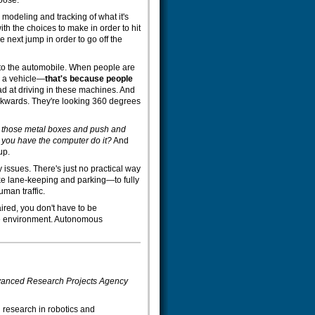
loose.
he modeling and tracking of what it's
th the choices to make in order to hit
the next jump in order to go off the
to the automobile. When people are
y a vehicle—
that's because people
ad at driving in these machines. And
ackwards. They're looking 360 degrees
n those metal boxes and push and
 you have the computer do it?
And
up.
y issues. There's just no practical way
ke lane-keeping and parking—to fully
man traffic.
red, you don't have to be
 the environment. Autonomous
Advanced Research Projects Agency
research in robotics and