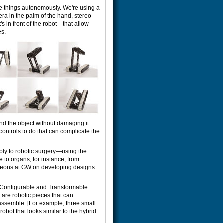
se things autonomously. We're using a
a in the palm of the hand, stereo
s in front of the robot—that allow
es.
nd the object without damaging it.
ontrols to do that can complicate the
ly to robotic surgery—using the
 to organs, for instance, from
geons at GW on developing designs
f-Configurable and Transformable
are robotic pieces that can
sassemble. [For example, three small
obot that looks similar to the hybrid