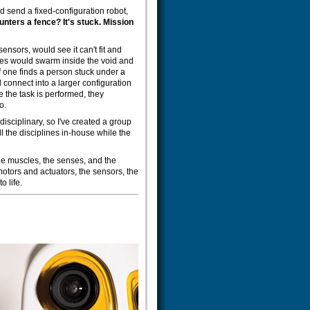
ld send a fixed-configuration robot,
ounters a fence? It's stuck. Mission
sensors, would see it can't fit and
eces would swarm inside the void and
f one finds a person stuck under a
d connect into a larger configuration
 the task is performed, they
o.
-disciplinary, so I've created a group
all the disciplines in-house while the
 the muscles, the senses, and the
 motors and actuators, the sensors, the
o life.