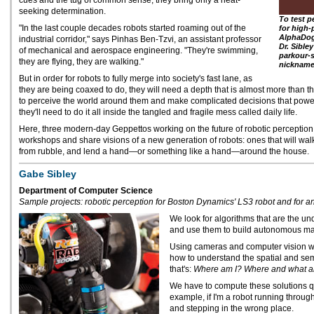
cues and the tug of common sense, they bring only a heat-
seeking determination.
To test p
"In the last couple decades robots started roaming out of the
for high-
AlphaDog
industrial corridor," says Pinhas Ben-Tzvi, an assistant professor
Dr. Sibley
of mechanical and aerospace engineering. "They're swimming,
parkour-s
they are flying, they are walking."
nickname
But in order for robots to fully merge into society's fast lane, as
they are being coaxed to do, they will need a depth that is almost more than th
to perceive the world around them and make complicated decisions that powe
they'll need to do it all inside the tangled and fragile mess called daily life.
Here, three modern-day Geppettos working on the future of robotic perception
workshops and share visions of a new generation of robots: ones that will walk
from rubble, and lend a hand—or something like a hand—around the house.
Gabe Sibley
Department of Computer Science
Sample projects: robotic perception for Boston Dynamics' LS3 robot and for 
We look for algorithms that are the un
and use them to build autonomous mac
Using cameras and computer vision we
how to understand the spatial and sem
that's:
Where am I? Where and what are
We have to compute these solutions qui
example, if I'm a robot running through
and stepping in the wrong place.