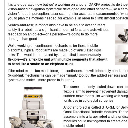
It is tele-operated now but we're working on another DARPA project to do tho
vision-based navigation system we developed and other sensors—like a camer
vision for depth perception, laser scanners for accurate measurements of what'
you to plan the motions needed, for example, in order to climb difficult obstacl
Search-and-rescue robots also have to be able to act and react
safely. If a robot has a significant amount of force and acts without
feedback on an object—or a person—it's going to do more
damage than good.
We're working on continuum mechanisms for these mobile
platforms. Typical robot arms are made up of articulated rigid
links. That would be replaced by an arm that is
continuously
flexible—it's a flexible unit with multiple segments that allow it
to bend like a snake or an elephant trunk.
If the robot exerts too much force, the continuum arm will inherently bend arou
(Rigid-link mechanisms can be made "smart," too, but the added sensors and c
system and make it more prone to failures.)
The same idea, only scaled down, can app
flexible arm to prevent inadvertent damage
sudden movements. I'm working with sur
for its use in colorectal surgeries.
Another project is called STORM, for Sel
Omni-Directional Robotic Modules. These 
assemble into a larger robot and later di
modules could link together to create one r
mobile robot.]