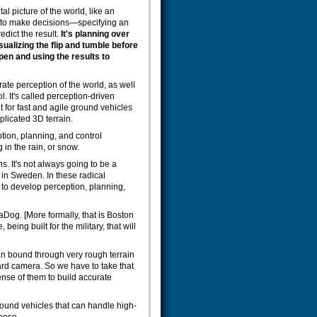
al picture of the world, like an
d to make decisions—specifying an
edict the result.
It's planning over
sualizing the flip and tumble before
pen and using the results to
ate perception of the world, as well
. It's called perception-driven
t for fast and agile ground vehicles
licated 3D terrain.
tion, planning, and control
 in the rain, or snow.
ns. It's not always going to be a
 in Sweden. In these radical
is to develop perception, planning,
aDog. [More formally, that is Boston
ing built for the military, that will
can bound through very rough terrain
oard camera. So we have to take that
ense of them to build accurate
ground vehicles that can handle high-