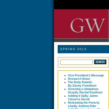
SPRING 2013
Vice President's Message
Research News
The Body Robotic
By Danny Freedman
Greening a Ubiquitous
Gray
By Rachel Kaufman
Adding it Up
By Jaime
Ciavarra Gacek
Redrawing the Poverty
Line
B
y Andrew Eder