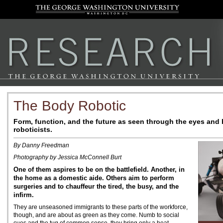
The Body Robotic
Form, function, and the future as seen through the eyes and
roboticists.
By Danny Freedman
Photography by Jessica McConnell Burt
One of them aspires to be on the battlefield. Another, in
the home as a domestic aide. Others aim to perform
surgeries and to chauffeur the tired, the busy, and the
infirm.
They are unseasoned immigrants to these parts of the workforce,
though, and are about as green as they come. Numb to social