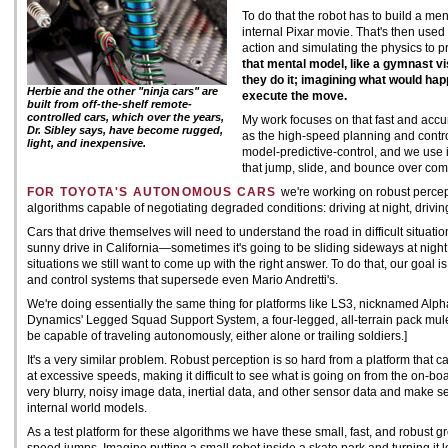
To do that the robot has to build a ment
internal Pixar movie. That's then use
action and simulating the physics to pr
that mental model, like a gymnast vi
they do it; imagining what would hap
Herbie and the other "ninja cars" are
execute the move.
built from off-the-shelf remote-
controlled cars, which over the years,
My work focuses on that fast and accur
Dr. Sibley says, have become rugged,
as the high-speed planning and control
light, and inexpensive.
model-predictive-control, and we use i
that jump, slide, and bounce over comp
FOR TOYOTA'S AUTONOMOUS CARS
we're working on robust percep
algorithms capable of negotiating degraded conditions: driving at night, driving
Cars that drive themselves will need to understand the road in difficult situatio
sunny drive in California—sometimes it's going to be sliding sideways at night
situations we still want to come up with the right answer. To do that, our goal 
and control systems that supersede even Mario Andretti's.
We're doing essentially the same thing for platforms like LS3, nicknamed Alph
Dynamics' Legged Squad Support System, a four-legged, all-terrain pack mule, be
be capable of traveling autonomously, either alone or trailing soldiers.]
It's a very similar problem. Robust perception is so hard from a platform that 
at excessive speeds, making it difficult to see what is going on from the on-b
very blurry, noisy image data, inertial data, and other sensor data and make s
internal world models.
As a test platform for these algorithms we have these small, fast, and robust 