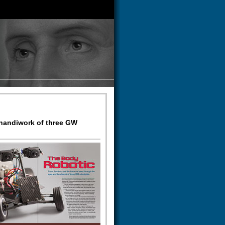
 handiwork of three GW