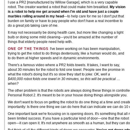
I use a PR2 [manufactured by Willow Garage], which is a very capable
robot. The creator wanted a robot that could make him breakfast.
My vision
is a robot to help me get around when I'm old and have just a couple
marbles rolling around in my head
—to help care for me so I don't put that
burden on family or have to pay people who don't have a real incentive to
do a great job taking care of me.
It may not necessarily be doing health care, but more like changing a light
bulb or doing some mild cleaning—you'd be amazed at the number of
things that elderly people need help with.
ONE OF THE THINGS
I've been working on has been manipulation,
trying to get the robot to do things dexterously, like a human would do, and
to do them at higher speeds and in dynamic environments.
There's a famous video where a PR2 folds towels. It takes, I want to say,
about 30 minutes for the robot to fold one towel. People see the promise in
what the robot's doing but it's so slow they start to joke:
OK, well a
$400,000 robot folds one towel in 30 minutes, so this will be practical …
when?
The other problem is that the robots are always doing these things in control
Personal Robot 2. It's meant to be in your house doing things alongside you.
We don't want to focus on getting the robot to do one thing at a time and creati
importantly: Is there one thing we can do here that can indicate we can do 10 
One important task we're focusing on is opening doors. It's something that all 
been limited success. If you have a particular kind of door—one that the rob
open—it can open it. It's not anywhere as smooth as a human, but they can do 