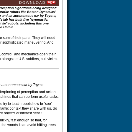
erception algorithms being designed
profile robots like Boston Dynamics'
 and an autonomous car by Toyota,
's lab has built five "gymnastic,
tyle" robots, including this one,
d Herbie.
e sum of their parts: They will need
r sophisticated maneuvering. And
, control, and mechanics open their
 alongside U.S. soldiers, pull victims
an autonomous car by Toyota
derpinning of perception and action
hines that can perform useful tasks.
 try to teach robots how to "see"—
antic context they share with us. So
 objects of interest here?
ckly, fast enough so that, for
 the woods I can avoid hitting trees