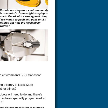
Robots opening doors autonomously
is one task Dr. Drumwright is trying to
crack. Faced with a new type of door,
"we want it to push and poke until it
figures out how the mechanism
works."
led environments. PR2 stands for
ng a library of tasks. More
other things?
robots will need to do and there's
ot has been specially programmed to
it.