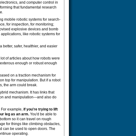
lectronics, and computer control in
sforming that fundamental research
e.
ng mobile robotic systems for search-
e, for inspection, for monitoring;
rovised explosive devices and bomb
pplications, like robotic systems for
a better, safer, healthier, and easier
 lot of articles about how robots were
 dexterous enough or robust enough
 based on a traction mechanism for
n top for manipulation. But if a robot
ips, the arm could break.
hybrid mechanism. It has links that
tion and manipulation—and also do
s. For example,
if you're trying to lift
ur leg as an arm.
You'd be able to
 bottom so it can travel on rough
ge for things like climbing obstacles,
and can be used to open doors. The
continue operating.