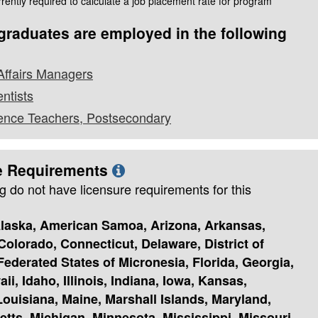
rently required to calculate a job placement rate for program
raduates are employed in the following
Affairs Managers
entists
cience Teachers, Postsecondary
e Requirements
g do not have licensure requirements for this
laska, American Samoa, Arizona, Arkansas,
 Colorado, Connecticut, Delaware, District of
ederated States of Micronesia, Florida, Georgia,
i, Idaho, Illinois, Indiana, Iowa, Kansas,
ouisiana, Maine, Marshall Islands, Maryland,
tts, Michigan, Minnesota, Mississippi, Missouri,