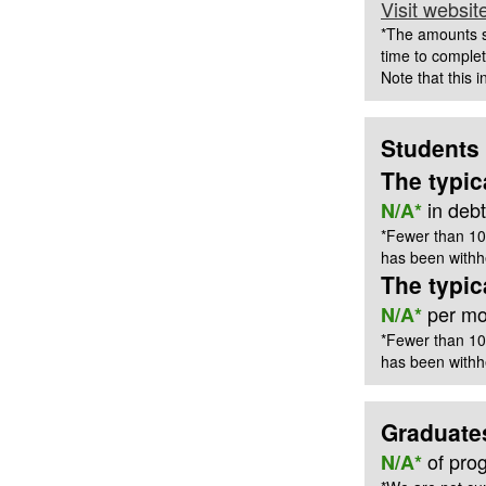
Visit websit
*The amounts s
time to complet
Note that this 
Students
The typic
in deb
N/A*
*Fewer than 10
has been withhe
The typi
per mon
N/A*
*Fewer than 10
has been withhe
Graduate
of pro
N/A*