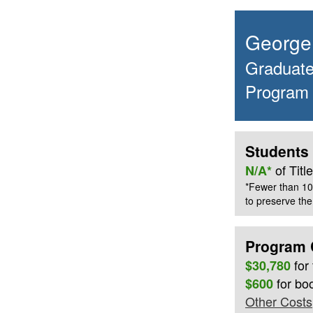
George 
Graduate 
Program
Students 
of Tit
N/A*
*Fewer than 10
to preserve the 
Program 
for
$30,780
for bo
$600
Other Costs