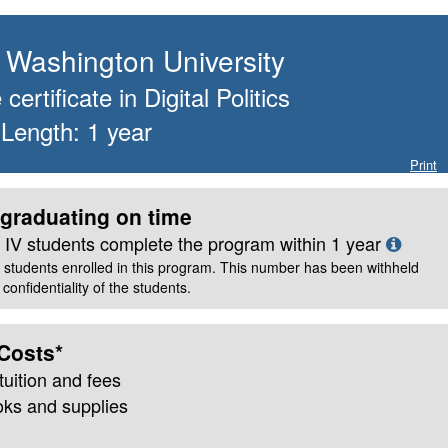
Washington University
certificate
in
Digital Politics
 Length:
1
year
Print
graduating on time
le IV students complete the program within
1
year
 students enrolled in this program. This number has been withheld
confidentiality of the students.
Costs*
tuition and fees
oks and supplies