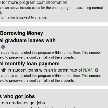
e for more program cost information
hown above include costs for the entire program, assuming normal
ion.
information is subject to change.
 Borrowing Money
al graduate leaves with
t
 students completed this program within normal time. This number
ld to preserve the confidentiality of the students.
cal monthly loan payment
th in student loans with an interest rate of
.
N/A*
 students completed this program within normal time. This number
ld to preserve the confidentiality of the students.
s who got jobs
gram graduates got jobs