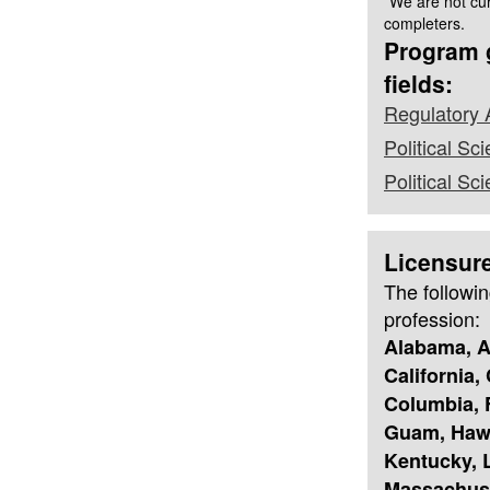
*We are not cur
completers.
Program g
fields:
Regulatory 
Political Sci
Political S
Licensur
The followin
profession:
Alabama, A
California,
Columbia, F
Guam, Hawai
Kentucky, L
Massachuse