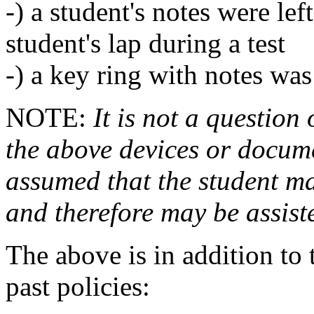
-) a student's notes were lef
student's lap during a test
-) a key ring with notes was 
NOTE:
It is not a question
the above devices or documen
assumed that the student ma
and therefore may be assiste
The above is in addition to
past policies: