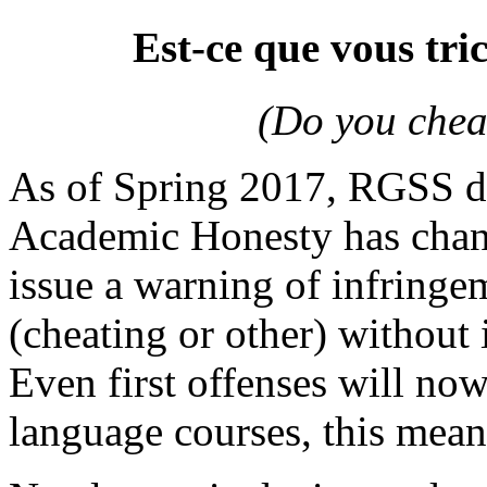
Est-ce que vous tri
(Do you chea
As of Spring 2017, RGSS d
Academic Honesty has change
issue a warning of infring
(cheating or other) without
Even first offenses will no
language courses, this mean