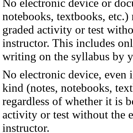
No electronic device or doc
notebooks, textbooks, etc.)
graded activity or test with
instructor. This includes onl
writing on the syllabus by 
No electronic device, even 
kind (notes, notebooks, text
regardless of whether it is 
activity or test without the 
instructor.