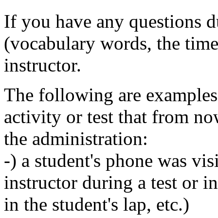
If you have any questions du
(vocabulary words, the time
instructor.
The following are examples 
activity or test that from no
the administration:
-) a student's phone was vis
instructor during a test or 
in the student's lap, etc.)