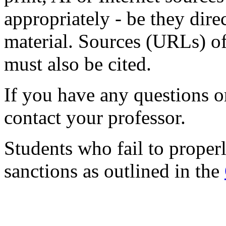
appropriately - be they dire
material. Sources (URLs) o
must also be cited.
If you have any questions or
contact your professor.
Students who fail to properl
sanctions as outlined in the