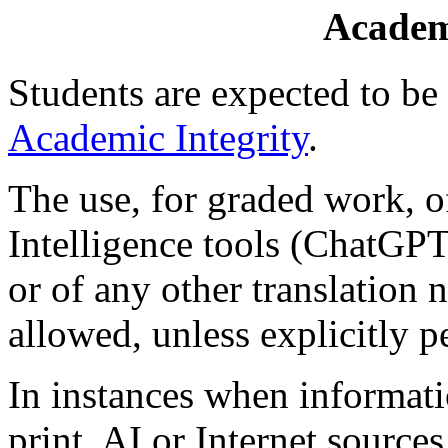
Academ
Students are expected to b
Academic Integrity
.
The use, for graded work, of
Intelligence tools (ChatGPT,
or of any other translation n
allowed, unless explicitly p
In instances when informati
print, AI or Internet sources