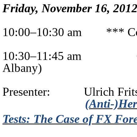
Friday, November 16, 201
10:00–10:30 am
*** C
10:30–11:45 am
Albany)
Presenter:
Ulrich
Frit
(Anti-)He
Tests: The Case of FX Fore