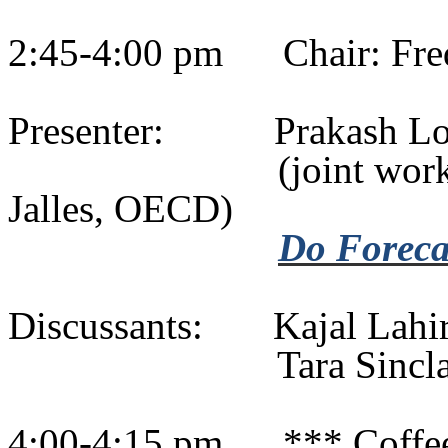
2:45-4:00 pm
Chair: Fr
Presenter:
Prakash
Lo
(
joint
work
Jalles
, OECD)
Do Forecas
Discussants:
Kajal
Lahir
Tara Sinc
4:00-4:15 pm
*** Coffe