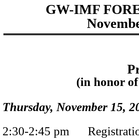
GW-IMF FOR
November
P
(
in
honor of
Thursday, November 15, 2
2:30-2:45 pm
Registrati