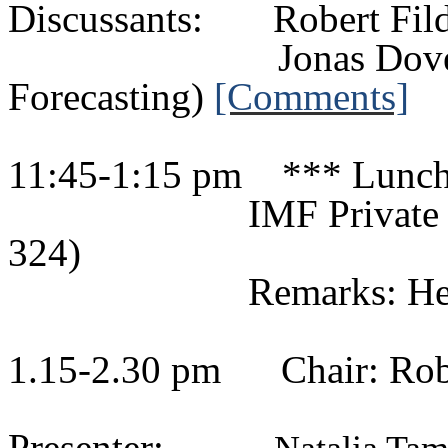
Discussants:
Robert
Fil
Jonas
Dov
Forecasting)
[Comments]
11:45-1:15 pm
*** Lunc
IMF Private
324)
Remarks: He
1.15-2.30 pm
Chair:
Rob
Presenter: