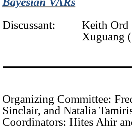
Bayesian VARs
Discussant:
Keith
Ord
Xuguang
(
Organizing
Committee: Fred
Sinclair, and Natalia Tamiri
Coordinators:
Hites
Ahir
an