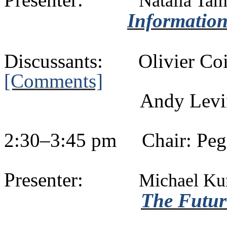
Natalia
Tam
Information
Discussants:
Olivier
Co
[Comments]
Andy Levi
2:30–3:45 pm
Chair: Pe
Presenter:
Michael
Ku
The Future