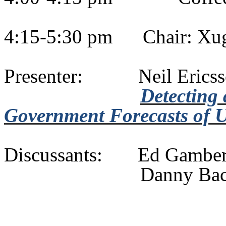
4:15-5:30 pm
Chair:
Xu
Presenter:
Neil Eric
Detecting 
Government Forecasts of U
Discussants:
Ed
Gambe
Danny Ba