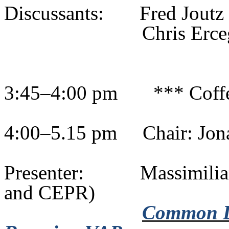
Discussants:
Fred Jout
Chris
Erce
3:45–4:00 pm
*** Coff
4:00–5.15 pm
Chair: Jo
Presenter:
Massimili
and CEPR)
Common Dri