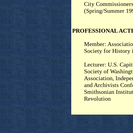
City Commissioner
(Spring/Summer 19
PROFESSIONAL ACTI
Member: Associatio
Society for History
Lecturer: U.S. Capit
Society of Washing
Association, Indepe
and Archivists Conf
Smithsonian Institu
Revolution