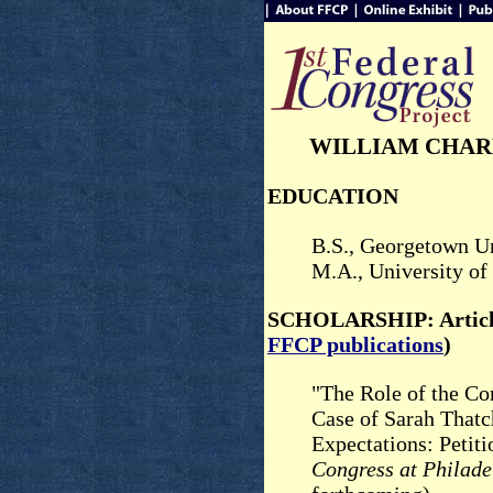
WILLIAM CHAR
EDUCATION
B.S., Georgetown Un
M.A., University of
SCHOLARSHIP: Article
FFCP publications
)
"The Role of the Co
Case of Sarah Thatc
Expectations: Petit
Congress at Philad