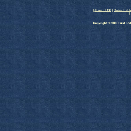
|
About FFCP
|
Online Exhib
|
Copyright © 2000 First Fed