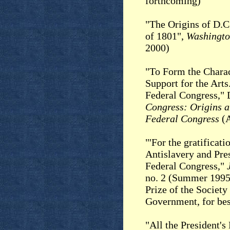
forthcoming)
"The Origins of D.C
of 1801",
Washingto
2000)
"To Form the Charac
Support for the Arts
Federal Congress,"
Congress: Origins a
Federal Congress
(A
"'For the gratificati
Antislavery and Pres
Federal Congress,"
no. 2 (Summer 1995
Prize of the Society
Government, for bes
"All the President'