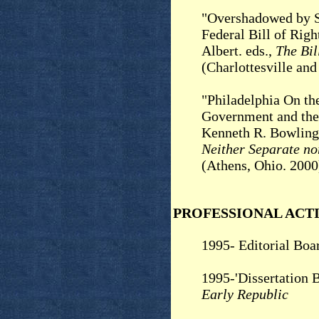
"Overshadowed by St
Federal Bill of Righ
Albert. eds.,
The Bil
(Charlottesville an
"Philadelphia On the
Government and the
Kenneth R. Bowling
Neither Separate no
(Athens, Ohio. 2000
PROFESSIONAL ACTI
1995- Editorial Boa
1995-'Dissertation 
Early Republic