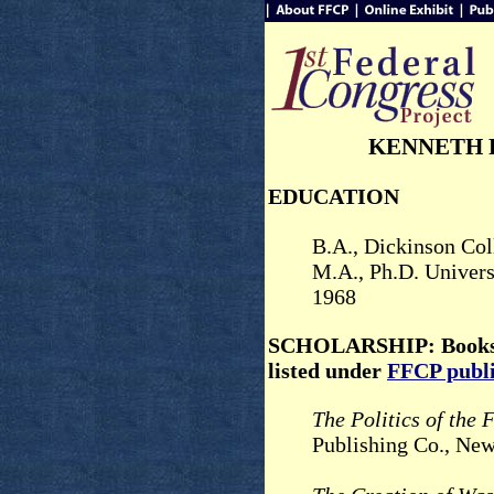
KENNETH 
EDUCATION
B.A., Dickinson Col
M.A., Ph.D. Univers
1968
SCHOLARSHIP: Books 
listed under
FFCP publi
The Politics of the 
Publishing Co., Ne