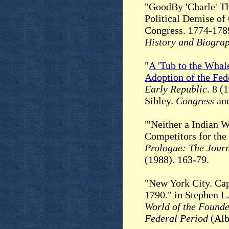
"GoodBy 'Charle' Th
Political Demise of
Congress. 1774-178
History and Biogra
"
A 'Tub to the Whal
Adoption of the Fede
Early Republic
. 8 (
Sibley.
Congress
and
"'Neither a Indian 
Competitors for the
Prologue: The Journ
(1988). 163-79.
"New York City. Capi
1790." in Stephen L
World of the Founde
Federal Period
(Alb