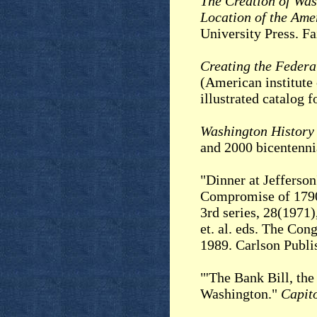
The Creation of Was
Location of the Ame
University Press. Fa
Creating the Federa
(American institute 
illustrated catalog
Washington History
and 2000 bicentenni
"Dinner at Jefferson
Compromise of 179
3rd series, 28(1971)
et. al. eds. The Con
1989. Carlson Publi
"'The Bank Bill, the
Washington."
Capito