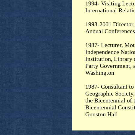
1994- Visiting Lectu
International Relati
1993-2001 Director,
Annual Conferences
1987- Lecturer, Mo
Independence Nation
Institution, Library
Party Government, a
Washington
1987- Consultant to 
Geographic Society,
the Bicentennial of 
Bicentennial Consti
Gunston Hall