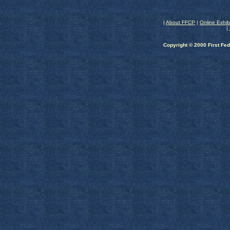
|
About FFCP
|
Online Exhib
|
Copyright © 2000 First Fed