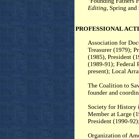
"Founding Fathers F
Editing
, Spring and
PROFESSIONAL ACTI
Association for Doc
Treasurer (1979); P
(1985), President (
(1989-91); Federal 
present); Local Arr
The Coalition to Sa
founder and coordin
Society for History
Member at Large (19
President (1990-92
Organization of Am