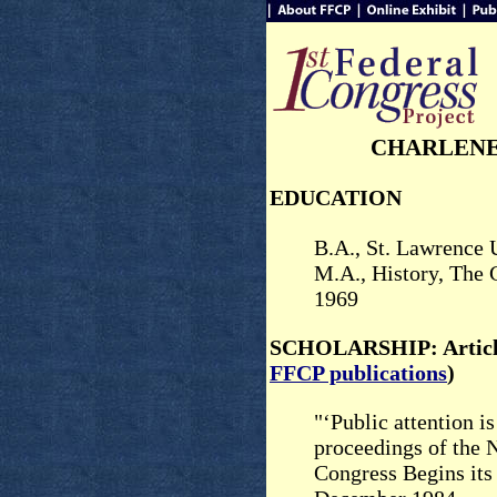
CHARLENE
EDUCATION
B.A., St. Lawrence 
M.A., History, The 
1969
SCHOLARSHIP: Article
FFCP publications
)
"‘Public attention i
proceedings of the 
Congress Begins it