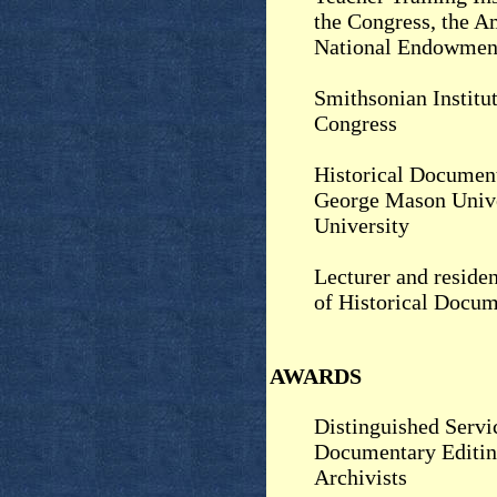
the Congress, the A
National Endowment
Smithsonian Institut
Congress
Historical Document
George Mason Unive
University
Lecturer and residen
of Historical Docu
AWARDS
Distinguished Servi
Documentary Editin
Archivists