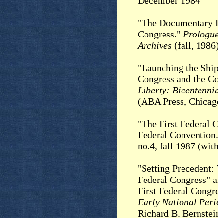
December 1984
"The Documentary Hi
Congress."
Prologue
Archives
(fall, 1986
"Launching the Ship 
Congress and the Co
Liberty: Bicentennia
(ABA Press, Chicago
"The First Federal C
Federal Convention
no.4, fall 1987 (wi
"Setting Precedent: 
Federal Congress" 
First Federal Congr
Early National Peri
Richard B. Bernstei