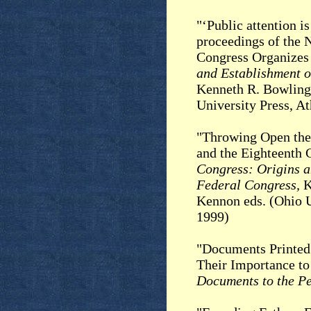
"‘Public attention i
proceedings of the 
Congress Organizes 
and Establishment o
Kenneth R. Bowling
University Press, A
"Throwing Open the 
and the Eighteenth 
Congress: Origins a
Federal Congress,
K
Kennon eds. (Ohio U
1999)
"Documents Printed 
Their Importance to
Documents to the P