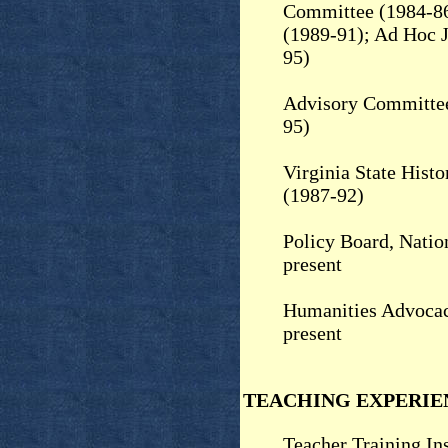
Committee (1984-86
(1989-91); Ad Hoc 
95)
Advisory Committee
95)
Virginia State Hist
(1987-92)
Policy Board, Nation
present
Humanities Advocac
present
TEACHING EXPERIE
Teacher Training Ins