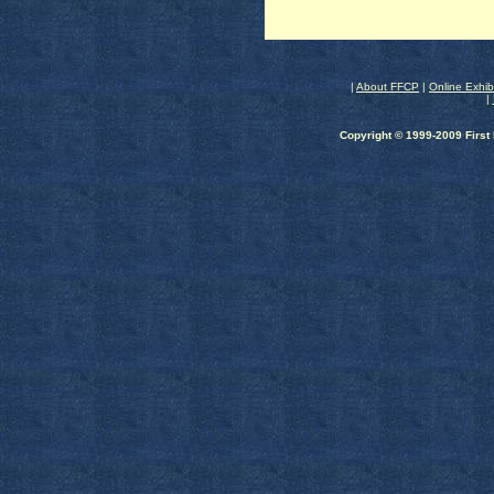
|
About FFCP
|
Online Exhib
|
Copyright © 1999-2009 First 