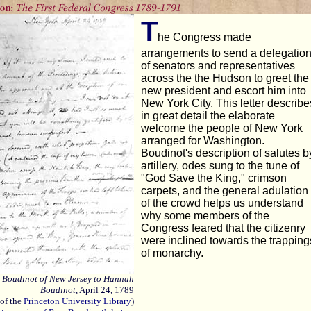
T
he Congress made
arrangements to send a delegatio
of senators and representatives
across the the Hudson to greet the
new president and escort him into
New York City. This letter describe
in great detail the elaborate
welcome the people of New York
arranged for Washington.
Boudinot's description of salutes b
artillery, odes sung to the tune of
"God Save the King," crimson
carpets, and the general adulation
of the crowd helps us understand
why some members of the
Congress feared that the citizenry
were inclined towards the trapping
of monarchy.
s Boudinot of New Jersey to Hannah
Boudinot
, April 24, 1789
 of the
Princeton University Library
)