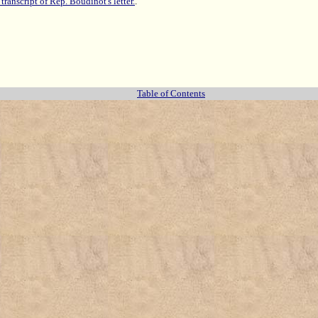
 transcript of Rep. Boudinot's letter.
.
Table of Contents