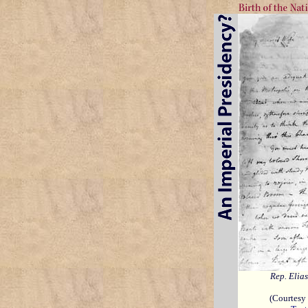
Rep. Elia
(Courtesy