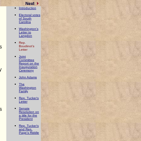
Introduction
Electoral votes
of South
Carolina
n
Washington's
Letter to
Langdon
Rep.
s
Boudinot's
Letter
Joint
Committee
Report on the
Inauguration
y
Ceremony
John Adams
The
Washington
Family
Rep. Tucker's
Letter
s
Senate
Resolution on
a title for the
President
Rep. Tucker's
and Rep.
Page's Riddle