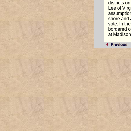
districts 
Lee of Virg
assumption.
shore and 
vote. In t
bordered o
at Madison