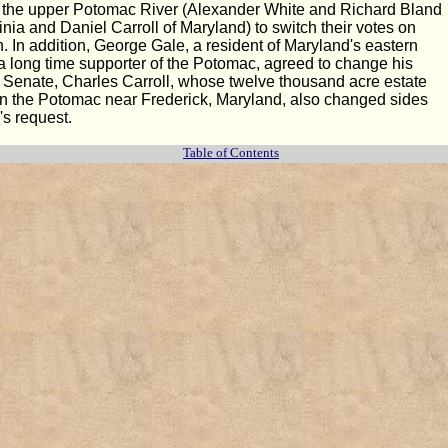
on the upper Potomac River (Alexander White and Richard Bland
inia and Daniel Carroll of Maryland) to switch their votes on
 In addition, George Gale, a resident of Maryland's eastern
a long time supporter of the Potomac, agreed to change his
he Senate, Charles Carroll, whose twelve thousand acre estate
n the Potomac near Frederick, Maryland, also changed sides
's request.
Table of Contents