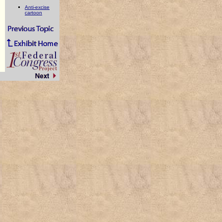
Anti-excise
cartoon