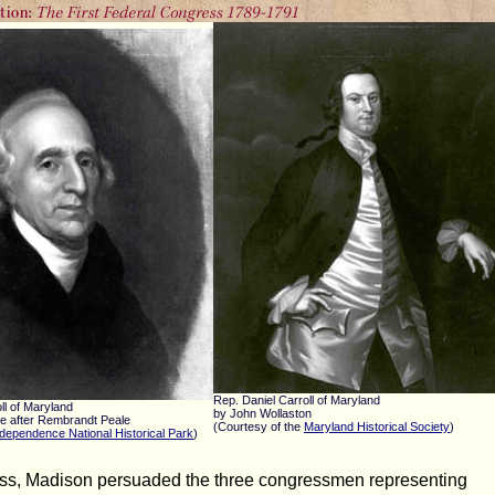
Rep. Daniel Carroll of Maryland
ll of Maryland
by John Wollaston
le after Rembrandt Peale
(Courtesy of the
Maryland Historical Society
)
dependence National Historical Park
)
ss, Madison persuaded the three congressmen representing