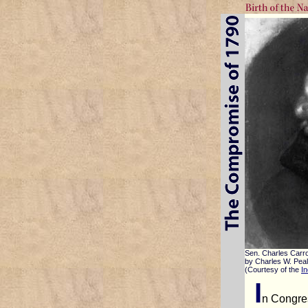
Sen. Charles Carro
by Charles W. Pea
(Courtesy of the
In
I
n Congre