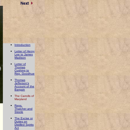
Introduction
Letter of Henry
Lee to James
Madison
Letter of
Thomas
Cushing to
Rep. Goodhue
Thomas
Jefferson's
Account of the
Bargain
The Carrolls of
Maryland
Reps.
Thatcher and
Steele
The Excise or
Duties on
Distilled Spirits
Act