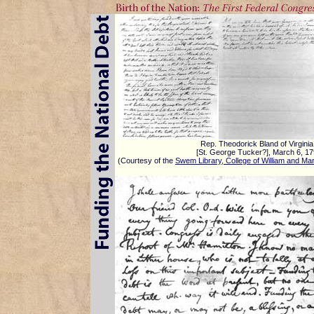
Rep. Theodorick Bland of Virginia
[St. George Tucker?], March 6, 1
(Courtesy of the
Swem Library, College of William and Ma