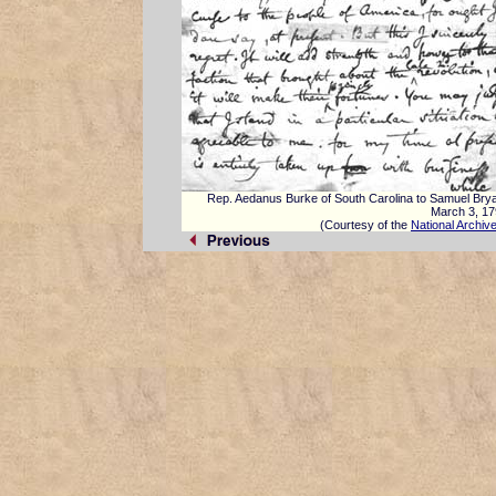
Rep. Aedanus Burke of South Carolina to Samuel Bry
March 3, 1
(Courtesy of the
National Archiv