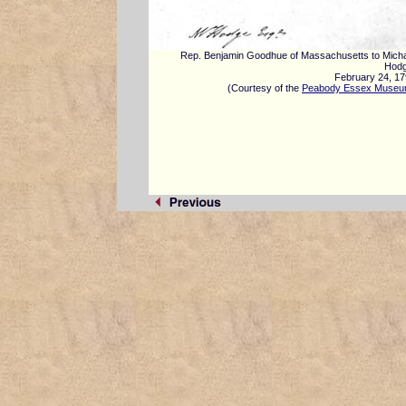
Rep. Benjamin Goodhue of Massachusetts to Mich
Hodg
February 24, 1
(Courtesy of the
Peabody Essex Muse