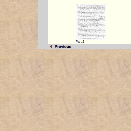
Part 2