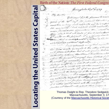
Thomas Dwight to Rep. Theodore Sedgwick
Massachusetts, September 3, 1
(Courtesy of the
Massachusetts Historical Socie