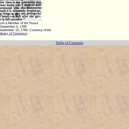
From a Member of the House
September 6, 1789
September 15, 1789--Courtesy of the
Library of Congress
)
Table of Contents