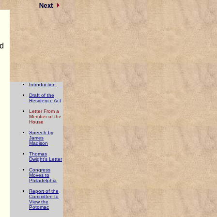
ed
Introduction
Draft of the
Residence Act
Letter From a
Member of the
House
Speech by
James
Madison
Thomas
Dwight's Letter
Congress
Moves to
Philadelphia
Report of the
Committee to
View the
Potomac