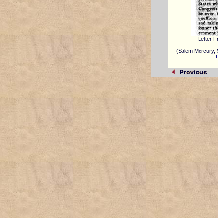
Letter 
(Salem Mercury, 