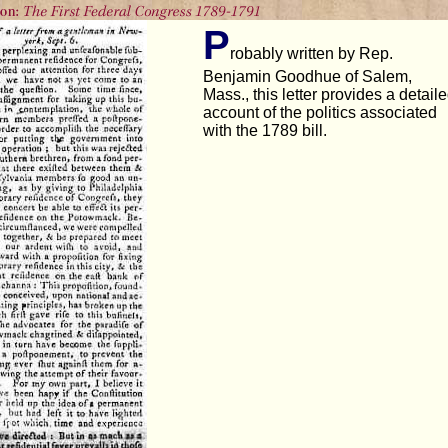
P
robably written by Rep.
Benjamin Goodhue of Salem,
Mass., this letter provides a detail
account of the politics associated
with the 1789 bill.