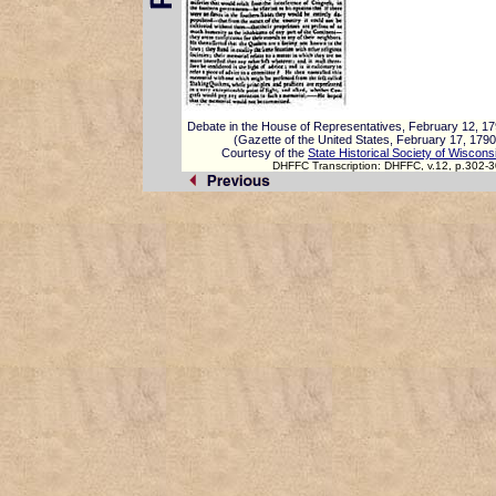
Debate in the House of Representatives, February 12, 1
(Gazette of the United States, February 17, 1790
Courtesy of the
State Historical Society of Wiscons
DHFFC Transcription: DHFFC, v.12, p.302-