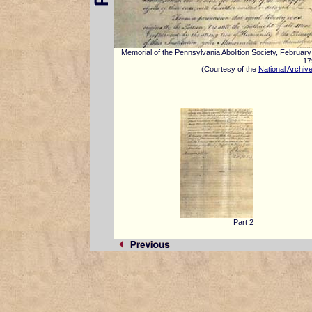
Memorial of the Pennsylvania Abolition Society, February
17
(Courtesy of the
National Archiv
Part 2