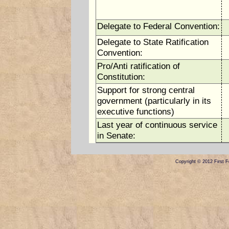
Delegate to Federal Convention:
Delegate to State Ratification
Convention:
Pro/Anti ratification of
Constitution:
Support for strong central
government (particularly in its
executive functions)
Last year of continuous service
in Senate:
Copyright © 2012 First Fe