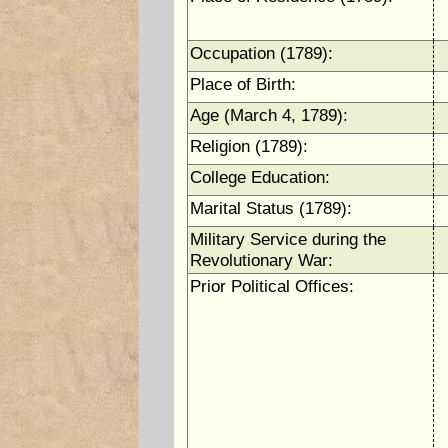
Occupation (1789):
Place of Birth:
Age (March 4, 1789):
Religion (1789):
College Education:
Marital Status (1789):
Military Service during the
Revolutionary War:
Prior Political Offices: