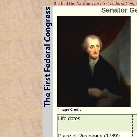
Senator G
Life dates:
Place of Residence (1789):